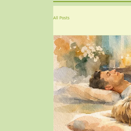
All Posts