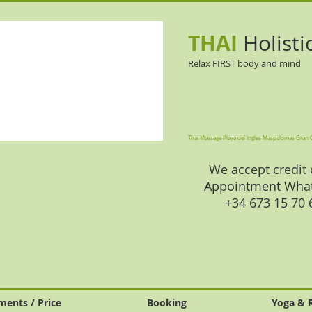
THAI
Holisti
Relax FIRST body and mind
Thai Massage Playa del Ingles Maspalomas Gran 
We accept credit 
Appointment Wha
+34 673 15 70
ments / Price
Booking
Yoga & 