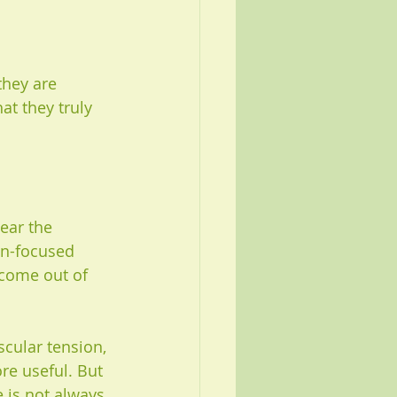
hey are 
t they truly 
ear the 
on-focused 
 come out of 
scular tension, 
e useful. But 
e is not always 