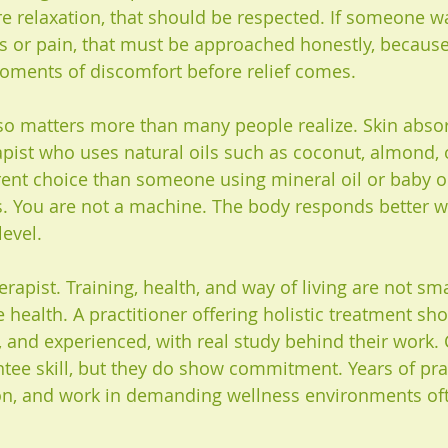
 relaxation, that should be respected. If someone w
ss or pain, that must be approached honestly, because
oments of discomfort before relief comes.
lso matters more than many people realize. Skin absor
rapist who uses natural oils such as coconut, almond, 
rent choice than someone using mineral oil or baby oil
s. You are not a machine. The body responds better w
level.
erapist. Training, health, and way of living are not smal
 health. A practitioner offering holistic treatment sho
 and experienced, with real study behind their work. C
tee skill, but they do show commitment. Years of prac
on, and work in demanding wellness environments ofte