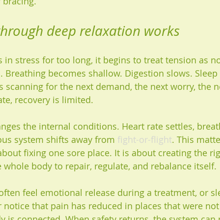
 bracing.
through deep relaxation works
in stress for too long, it begins to treat tension as 
d. Breathing becomes shallow. Digestion slows. Sleep g
s scanning for the next demand, the next worry, the n
tate, recovery is limited.
nges the internal conditions. Heart rate settles, bre
vous system shifts away from 
fight-or-flight
. This matt
about fixing one sore place. It is about creating the rig
 whole body to repair, regulate, and rebalance itself.
often feel emotional release during a treatment, or s
 notice that pain has reduced in places that were not 
 is connected. When safety returns, the system can 