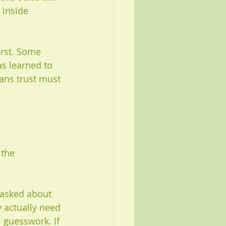
 inside 
irst. Some 
as learned to 
ans trust must 
the 
 asked about 
y actually need 
 guesswork. If 