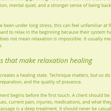
ion, mental quiet, and a stronger sense of being back
 been under long stress, this can feel unfamiliar at f
 hard to relax in the beginning because their system h
does not mean relaxation is impossible. It usually me
p.
s that make relaxation healing
reates a healing state. Technique matters, but so do 
reparation, and the quality of presence.
ment begins before the first touch. A client should be
ues, current pain, injuries, medications, and what the
assage is a deep treatment. It should never be casual