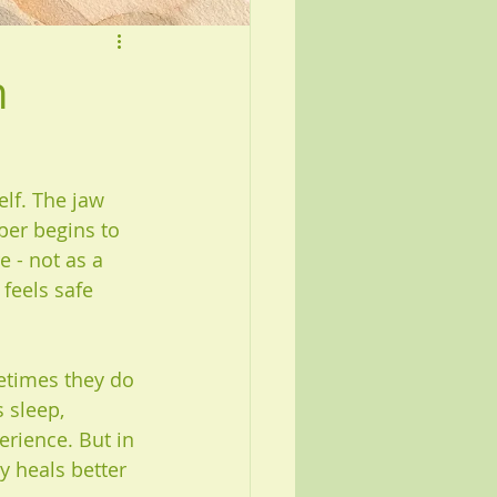
n
lf. The jaw 
per begins to 
 - not as a 
 feels safe 
times they do 
 sleep, 
rience. But in 
y heals better 