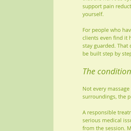
support pain reduct
yourself.
For people who have
clients even find it
stay guarded. That 
be built step by ste
The condition
Not every massage c
surroundings, the p
A responsible treat
serious medical iss
from the session. M