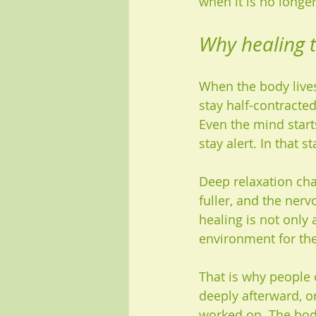
when it is no longer
Why healing 
When the body lives 
stay half-contracte
Even the mind start
stay alert. In that s
Deep relaxation cha
fuller, and the ner
healing is not only 
environment for the
That is why people 
deeply afterward, or
worked on. The body