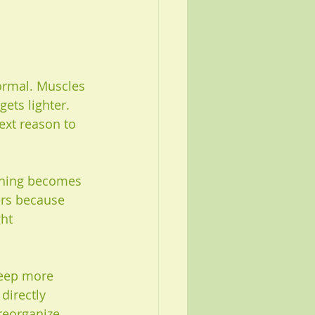
normal. Muscles 
ets lighter. 
ext reason to 
athing becomes 
ers because 
ht 
leep more 
directly 
reorganize 