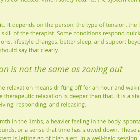
gic. It depends on the person, the type of tension, the l
 skill of the therapist. Some conditions respond quick
ons, lifestyle changes, better sleep, and support be
should say that clearly.
on is not the same as zoning out
 relaxation means drifting off for an hour and waki
therapeutic relaxation is deeper than that. It is a sta
ceiving, responding, and releasing.
th in the limbs, a heavier feeling in the body, spon
unds, or a sense that time has slowed down. These a
tem is letting go of high alert. In a well-held session, 