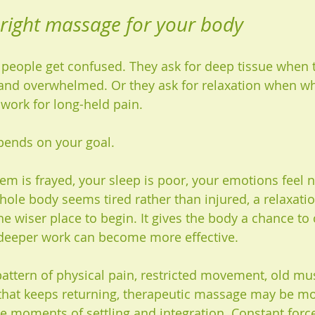
 right massage for your body
people get confused. They ask for deep tissue when t
and overwhelmed. Or they ask for relaxation when wha
 work for long-held pain.
pends on your goal.
em is frayed, your sleep is poor, your emotions feel n
hole body seems tired rather than injured, a relaxati
e wiser place to begin. It gives the body a chance to
 deeper work can become more effective.
 pattern of physical pain, restricted movement, old mu
that keeps returning, therapeutic massage may be mor
ude moments of settling and integration. Constant forc