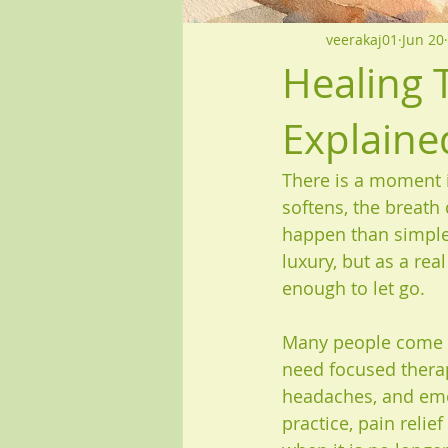
veerakaj01
Jun 20
Healing 
Explaine
There is a moment 
softens, the breath
happen than simple 
luxury, but as a rea
enough to let go.
Many people come f
need focused therap
headaches, and emot
practice, pain relie