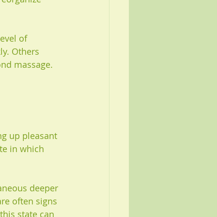
evel of 
ly. Others 
yond massage. 
ng up pleasant 
te in which 
taneous deeper 
re often signs 
this state can 