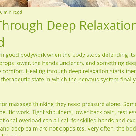
6 min read
Through Deep Relaxatio
d
in good bodywork when the body stops defending itse
 drops lower, the hands unclench, and something dee
comfort. Healing through deep relaxation starts there
l therapeutic state in which the nervous system finally
or massage thinking they need pressure alone. Some
eutic work. Tight shoulders, lower back pain, restless
ional overload can all call for skilled hands and expe
f and deep calm are not opposites. Very often, the bod