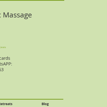
c Massage
Canaria
cards
tsAPP:
 63
Retreats
Blog