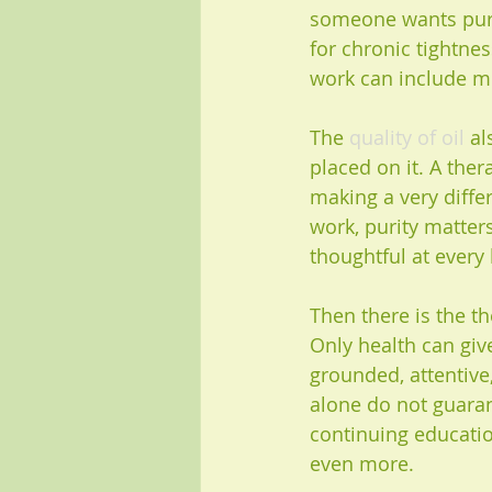
someone wants pure
for chronic tightne
work can include m
The 
quality of oil
 a
placed on it. A the
making a very diffe
work, purity matter
thoughtful at every 
Then there is the th
Only health can give
grounded, attentive,
alone do not guaran
continuing educati
even more.