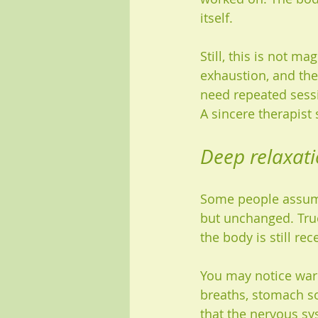
itself.
Still, this is not ma
exhaustion, and the
need repeated sessi
A sincere therapist 
Deep relaxati
Some people assume
but unchanged. True 
the body is still re
You may notice warm
breaths, stomach so
that the nervous sys