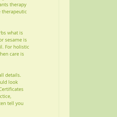
ants therapy 
 therapeutic 
bs what is 
or sesame is 
. For holistic 
hen care is 
l details. 
uld look 
ertificates 
tice, 
n tell you 