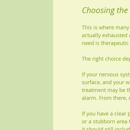
Choosing the
This is where many 
actually exhausted 
need is therapeutic
The right choice de
If your nervous syst
surface, and your w
treatment may be th
alarm. From there,
If you have a clear
or a stubborn area 
it should still incl