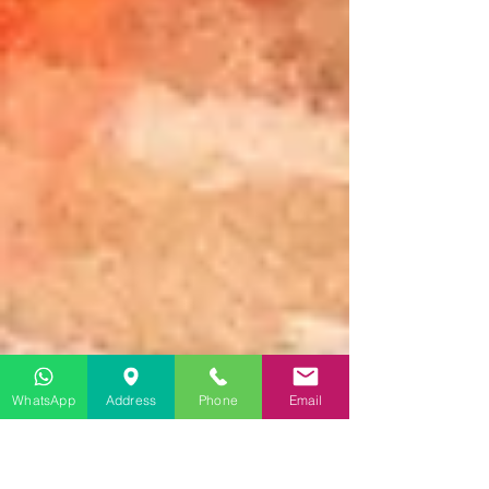
WhatsApp
Address
Phone
Email