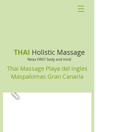
THAI
Holistic Massage
Relax FIRST body and mind
Thai Massage Playa del Ingles
Maspalomas Gran Canaria