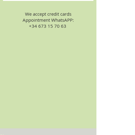
We accept credit cards
Appointment WhatsAPP:
+34 673 15 70 63