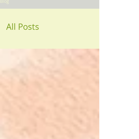
Blog
All Posts