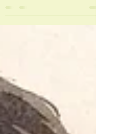
Find the best bodywork for emotional stress
with safe, personalized guidance on Thai
massage, Ayurveda, breath, aftercare, and
choosing a therapist wisely.