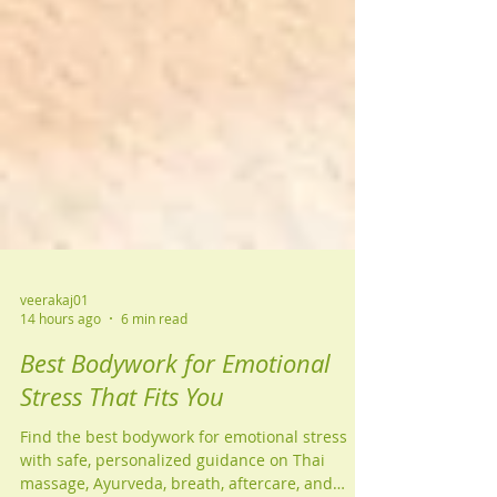
veerakaj01
14 hours ago
6 min read
Best Bodywork for Emotional
Stress That Fits You