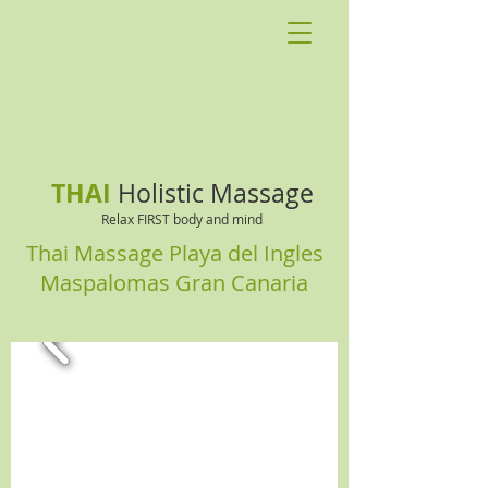
THAI
Holistic Massage
Relax FIRST body and mind
Thai Massage Playa del Ingles
Maspalomas Gran Canaria