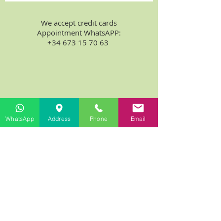
We accept credit cards
Appointment WhatsAPP:
+34 673 15 70 63
WhatsApp
Address
Phone
Email