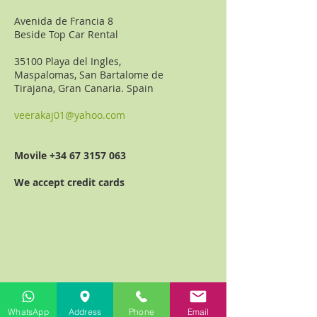
Avenida de Francia 8
Beside Top Car Rental
35100 Playa del Ingles,
Maspalomas, San Bartalome de
Tirajana,
Gran Canaria. Spain
veerakaj01@yahoo.com
Movile
+34 67 3157 063
We accept credit cards
WhatsApp
Address
Phone
Email