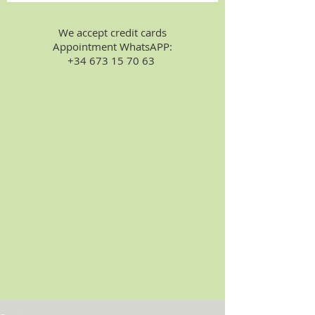
We accept credit cards
Appointment WhatsAPP:
+34 673 15 70 63