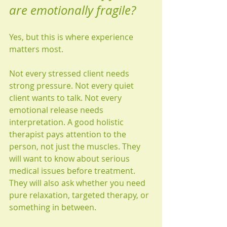
are emotionally fragile?
Yes, but this is where experience 
matters most.
Not every stressed client needs 
strong pressure. Not every quiet 
client wants to talk. Not every 
emotional release needs 
interpretation. A good holistic 
therapist pays attention to the 
person, not just the muscles. They 
will want to know about serious 
medical issues before treatment. 
They will also ask whether you need 
pure relaxation, targeted therapy, or 
something in between.