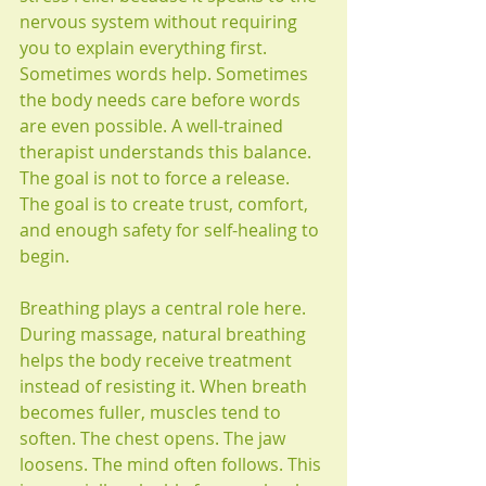
nervous system without requiring 
you to explain everything first. 
Sometimes words help. Sometimes 
the body needs care before words 
are even possible. A well-trained 
therapist understands this balance. 
The goal is not to force a release. 
The goal is to create trust, comfort, 
and enough safety for self-healing to 
begin.
Breathing plays a central role here. 
During massage, natural breathing 
helps the body receive treatment 
instead of resisting it. When breath 
becomes fuller, muscles tend to 
soften. The chest opens. The jaw 
loosens. The mind often follows. This 