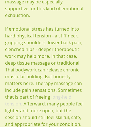
massage may be especially 
supportive for this kind of emotional 
exhaustion.
If emotional stress has turned into 
hard physical tension - a stiff neck, 
gripping shoulders, lower back pain, 
clenched hips - deeper therapeutic 
work may help more. In that case, 
deep tissue massage or traditional 
Thai bodywork can release chronic 
muscular holding. But honesty 
matters here. Therapy massage can 
include pain sensations. Sometimes 
that is part of freeing 
long-held 
tension
. Afterward, many people feel 
lighter and more open, but the 
session should still feel skillful, safe, 
and appropriate for your condition.