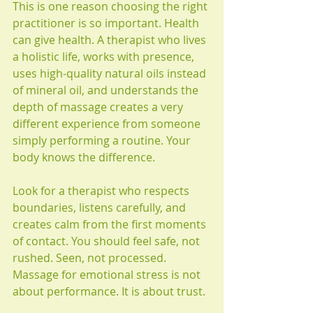
This is one reason choosing the right 
practitioner is so important. Health 
can give health. A therapist who lives 
a holistic life, works with presence, 
uses high-quality natural oils instead 
of mineral oil, and understands the 
depth of massage creates a very 
different experience from someone 
simply performing a routine. Your 
body knows the difference.
Look for a therapist who respects 
boundaries, listens carefully, and 
creates calm from the first moments 
of contact. You should feel safe, not 
rushed. Seen, not processed. 
Massage for emotional stress is not 
about performance. It is about trust.