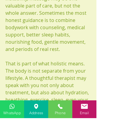
valuable part of care, but not the 
whole answer. Sometimes the most 
honest guidance is to combine 
bodywork with counseling, medical 
support, better sleep habits, 
nourishing food, gentle movement, 
and periods of real rest.
That is part of what holistic means. 
The body is not separate from your 
lifestyle. A thoughtful therapist may 
speak with you not only about 
treatment, but also about hydration, 
breathing, exercise, sleep, even your 
shoes if your posture is part of the 
WhatsApp
Address
Phone
Email
problem. This broader view can be 
deeply helpful, especially when 
emotional stress has become a full-