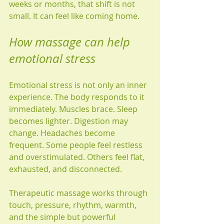
weeks or months, that shift is not 
small. It can feel like coming home.
How massage can help 
emotional stress
Emotional stress is not only an inner 
experience. The body responds to it 
immediately. Muscles brace. Sleep 
becomes lighter. Digestion may 
change. Headaches become 
frequent. Some people feel restless 
and overstimulated. Others feel flat, 
exhausted, and disconnected.
Therapeutic massage works through 
touch, pressure, rhythm, warmth, 
and the simple but powerful 