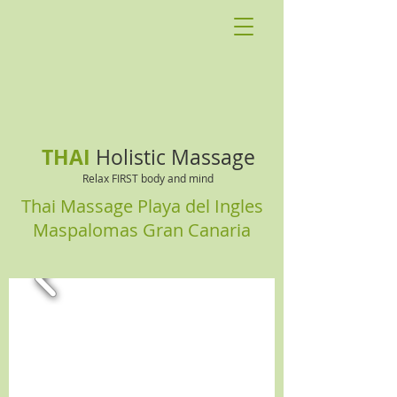
THAI
Holistic Massage
Relax FIRST body and mind
Thai Massage Playa del Ingles
Maspalomas Gran Canaria