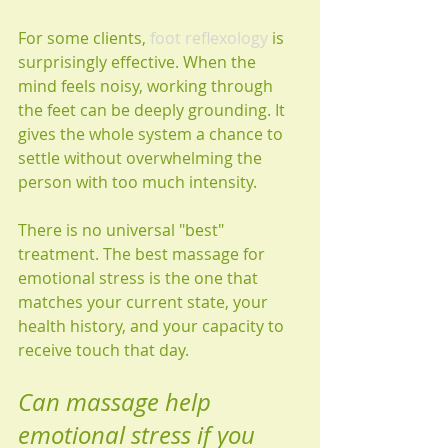
For some clients, 
foot reflexology
 is 
surprisingly effective. When the 
mind feels noisy, working through 
the feet can be deeply grounding. It 
gives the whole system a chance to 
settle without overwhelming the 
person with too much intensity.
There is no universal "best" 
treatment. The best massage for 
emotional stress is the one that 
matches your current state, your 
health history, and your capacity to 
receive touch that day.
Can massage help 
emotional stress if you 