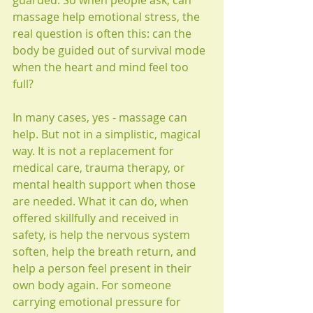
guarded. So when people ask, can 
massage help emotional stress, the 
real question is often this: can the 
body be guided out of survival mode 
when the heart and mind feel too 
full?
In many cases, yes - massage can 
help. But not in a simplistic, magical 
way. It is not a replacement for 
medical care, trauma therapy, or 
mental health support when those 
are needed. What it can do, when 
offered skillfully and received in 
safety, is help the nervous system 
soften, help the breath return, and 
help a person feel present in their 
own body again. For someone 
carrying emotional pressure for 