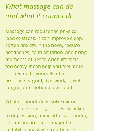
What massage can do - 
and what it cannot do
Massage can reduce the physical 
load of stress. It can improve sleep, 
soften anxiety in the body, reduce 
headaches, calm agitation, and bring 
moments of peace when life feels 
too heavy. It can help you feel more 
connected to yourself after 
heartbreak, grief, overwork, travel 
fatigue, or emotional overload.
What it cannot do is solve every 
source of suffering. If stress is linked 
to depression, panic attacks, trauma, 
serious insomnia, or major life 
instability, massage may be one 