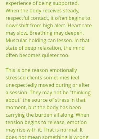
experience of being supported. 
When the body receives steady, 
respectful contact, it often begins to 
downshift from high alert. Heart rate 
may slow. Breathing may deepen. 
Muscular holding can lessen. In that 
state of deep relaxation, the mind 
often becomes quieter too.
This is one reason emotionally 
stressed clients sometimes feel 
unexpectedly moved during or after 
a session. They may not be "thinking 
about" the source of stress in that 
moment, but the body has been 
carrying the burden all along. When 
tension begins to release, emotion 
may rise with it. That is normal. It 
does not mean something is wrong. 