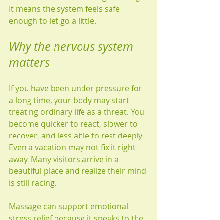
It means the system feels safe 
enough to let go a little.
Why the nervous system 
matters
If you have been under pressure for 
a long time, your body may start 
treating ordinary life as a threat. You 
become quicker to react, slower to 
recover, and less able to rest deeply. 
Even a vacation may not fix it right 
away. Many visitors arrive in a 
beautiful place and realize their mind 
is still racing.
Massage can support emotional 
stress relief because it speaks to the 