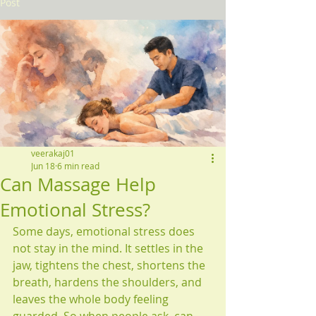
Post
veerakaj01
Jun 18
6 min read
Can Massage Help
Emotional Stress?
Some days, emotional stress does 
not stay in the mind. It settles in the 
jaw, tightens the chest, shortens the 
breath, hardens the shoulders, and 
leaves the whole body feeling 