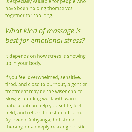
is especially valuable for people who 
have been holding themselves 
together for too long.
What kind of massage is 
best for emotional stress?
It depends on how stress is showing 
up in your body.
If you feel overwhelmed, sensitive, 
tired, and close to burnout, a gentler 
treatment may be the wiser choice. 
Slow, grounding work with warm 
natural oil can help you settle, feel 
held, and return to a state of calm. 
Ayurvedic Abhyanga, hot stone 
therapy, or a deeply relaxing holistic 