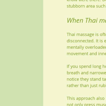
stubborn area such 
When Thai mas
Thai massage is oft
disconnected. It is 
mentally overloaded
movement and inner
If you spend long ho
breath and narrowe
notice they stand t
rather than just ru
This approach also 
not only press muscl