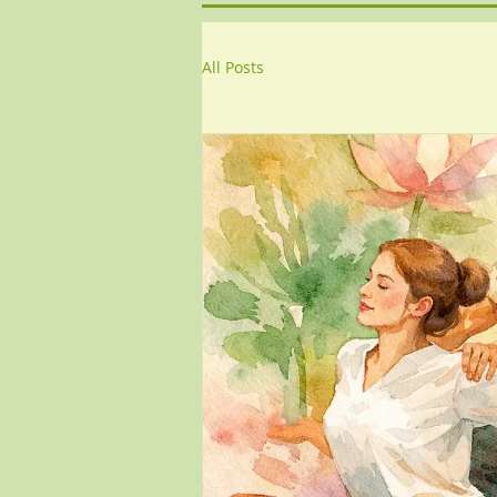
All Posts