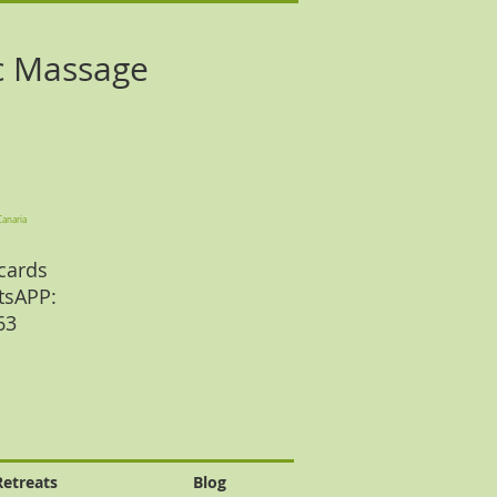
c Massage
Canaria
cards
tsAPP:
 63
Retreats
Blog