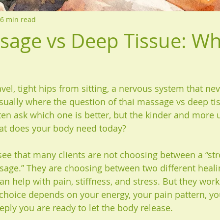
6 min read
sage vs Deep Tissue: Wh
avel, tight hips from sitting, a nervous system that ne
s usually where the question of thai massage vs deep 
ten ask which one is better, but the kinder and more 
hat does your body need today?
 see that many clients are not choosing between a “s
sage.” They are choosing between two different heali
n help with pain, stiffness, and stress. But they work 
 choice depends on your energy, your pain pattern, yo
eply you are ready to let the body release.