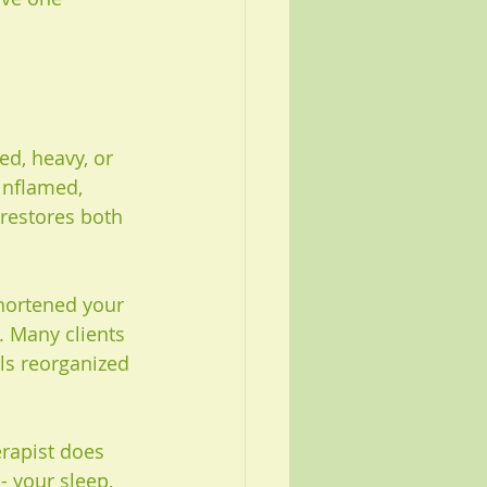
d, heavy, or 
 inflamed, 
 restores both 
shortened your 
 Many clients 
ls reorganized 
erapist does 
- your sleep, 