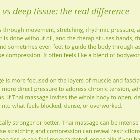
vs deep tissue: the real difference
 through movement, stretching, rhythmic pressure, 
, it is done without oil, and the therapist uses hands, 
nd sometimes even feet to guide the body through as
se compression. It often feels like a blend of bodywor
 is more focused on the layers of muscle and fascia. 
, more direct pressure to address chronic tension, ad
as. If Thai massage invites the whole body to open, d
y into what feels blocked, dense, or overworked.
cally stronger or better. Thai massage can be intense 
se stretching and compression can reveal restrictions
ep tissue can feel more targeted, especially if you h