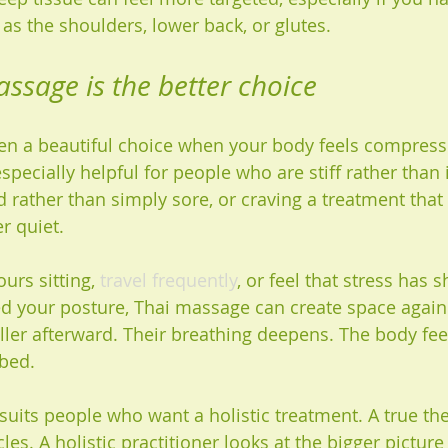
as the shoulders, lower back, or glutes.
sage is the better choice
en a beautiful choice when your body feels compresse
especially helpful for people who are stiff rather than
 rather than simply sore, or craving a treatment that
 quiet.
urs sitting, 
travel frequently
, or feel that stress has 
d your posture, Thai massage can create space again.
aller afterward. Their breathing deepens. The body fee
bbed.
suits people who want a holistic treatment. A true th
es. A holistic practitioner looks at the bigger picture 