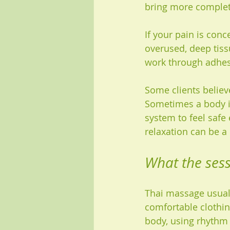
bring more complet
If your pain is conc
overused, deep tissu
work through adhes
Some clients believ
Sometimes a body in 
system to feel safe 
relaxation can be a 
What the sessi
Thai massage usuall
comfortable clothin
body, using rhythm 