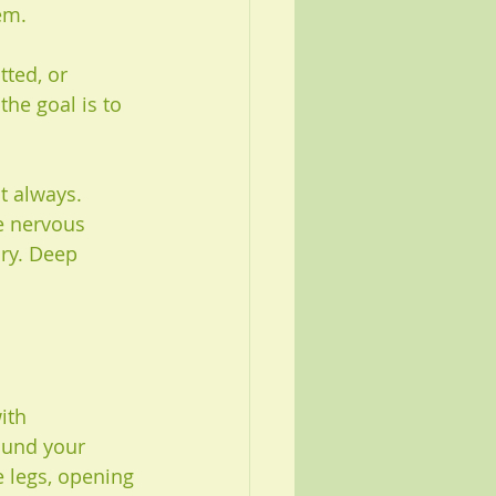
em.
ted, or 
the goal is to 
t always. 
e nervous 
ury. Deep 
ith 
ound your 
 legs, opening 