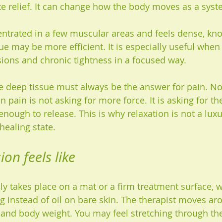
e relief. It can change how the body moves as a syst
entrated in a few muscular areas and feels dense, knot
e may be more efficient. It is especially useful when 
ions and chronic tightness in a focused way.
e deep tissue must always be the answer for pain. No
pain is not asking for more force. It is asking for th
enough to release. This is why relaxation is not a lux
healing state.
on feels like
y takes place on a mat or a firm treatment surface, w
g instead of oil on bare skin. The therapist moves ar
and body weight. You may feel stretching through the