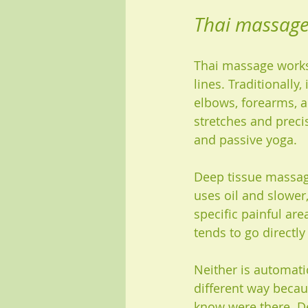
Thai massage 
Thai massage works
lines. Traditionally
elbows, forearms, a
stretches and preci
and passive yoga.
Deep tissue massage
uses oil and slower
specific painful are
tends to go directl
Neither is automati
different way becau
know were there. De