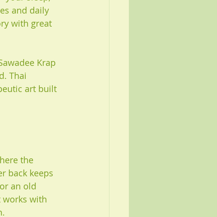
es and daily 
ry with great 
. Sawadee Krap 
d. Thai 
eutic art built 
here the 
er back keeps 
or an old 
t works with 
n.