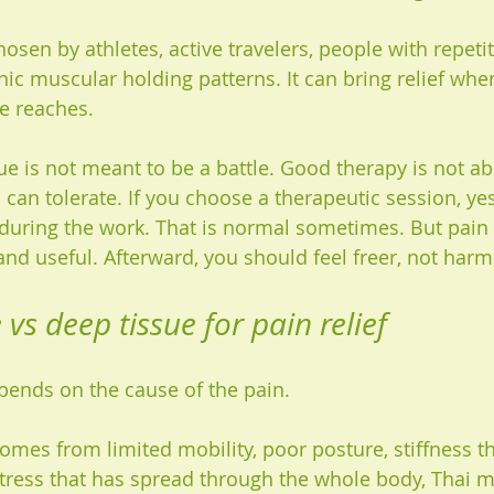
chosen by athletes, active travelers, people with repetit
ic muscular holding patterns. It can bring relief wher
e reaches.
sue is not meant to be a battle. Good therapy is not a
an tolerate. If you choose a therapeutic session, yes
during the work. That is normal sometimes. But pain s
and useful. Afterward, you should feel freer, not harm
vs deep tissue for pain relief
depends on the cause of the pain.
comes from limited mobility, poor posture, stiffness t
stress that has spread through the whole body, Thai