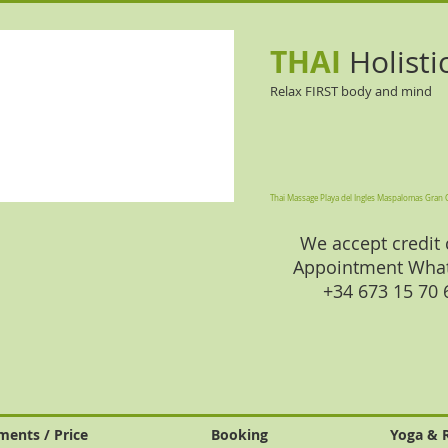
THAI
Holisti
Relax FIRST body and mind
Thai Massage Playa del Ingles Maspalomas Gran 
We accept credit 
Appointment Wha
+34 673 15 70
ments / Price
Booking
Yoga & 