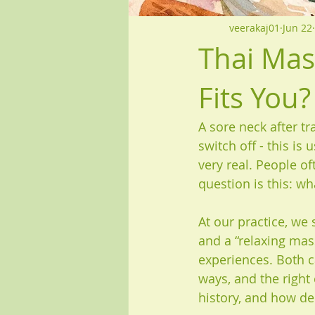
veerakaj01
Jun 22
Thai Mas
Fits You?
A sore neck after tr
switch off - this i
very real. People of
question is this: w
At our practice, we
and a “relaxing mas
experiences. Both ca
ways, and the right
history, and how de