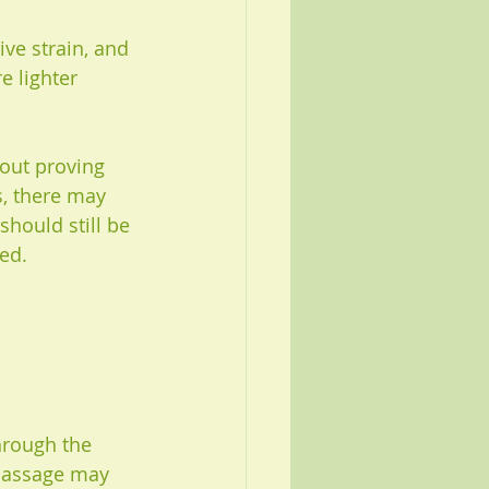
ive strain, and 
e lighter 
bout proving 
, there may 
hould still be 
ed.
hrough the 
 massage may 