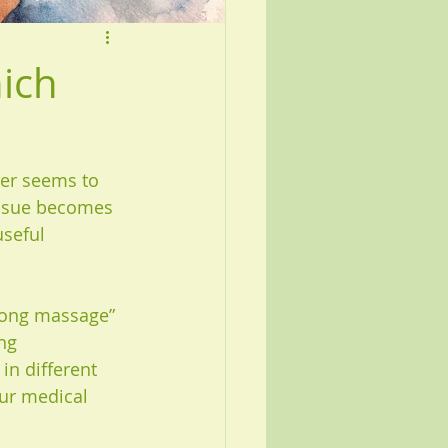
ich
ver seems to 
tissue becomes 
useful 
trong massage” 
ng 
in different 
ur medical 