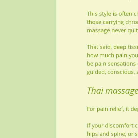
This style is often 
those carrying chron
massage never quit
That said, deep tis
how much pain you c
be pain sensations 
guided, conscious, 
Thai massage 
For pain relief, it 
If your discomfort 
hips and spine, or 