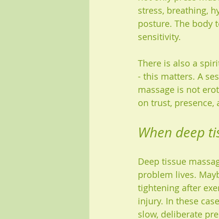
stress, breathing, 
posture. The body te
sensitivity.
There is also a spir
- this matters. A se
massage is not eroti
on trust, presence, 
When deep tis
Deep tissue massage
problem lives. May
tightening after ex
injury. In these cas
slow, deliberate pr