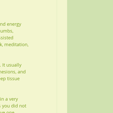
and energy 
thumbs, 
sisted 
k, meditation, 
It usually 
hesions, and 
eep tissue 
in a very 
 you did not 
ave one 