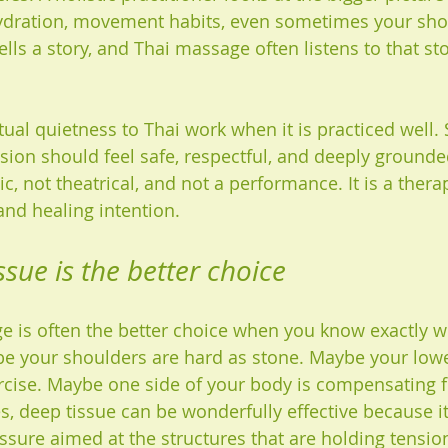
hydration, movement habits, even sometimes your sho
lls a story, and Thai massage often listens to that sto
itual quietness to Thai work when it is practiced well
ssion should feel safe, respectful, and deeply grounde
c, not theatrical, and not a performance. It is a therap
and healing intention.
sue is the better choice
 is often the better choice when you know exactly w
be your shoulders are hard as stone. Maybe your low
ercise. Maybe one side of your body is compensating f
es, deep tissue can be wonderfully effective because i
essure aimed at the structures that are holding tensio