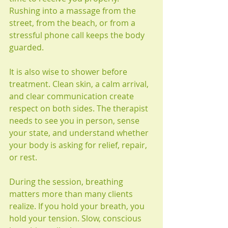
Rushing into a massage from the 
street, from the beach, or from a 
stressful phone call keeps the body 
guarded.
It is also wise to shower before 
treatment. Clean skin, a calm arrival, 
and clear communication create 
respect on both sides. The therapist 
needs to see you in person, sense 
your state, and understand whether 
your body is asking for relief, repair, 
or rest.
During the session, breathing 
matters more than many clients 
realize. If you hold your breath, you 
hold your tension. Slow, conscious 