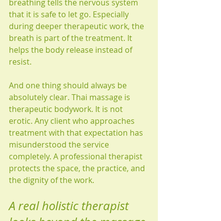
breathing tells the nervous system 
that it is safe to let go. Especially 
during deeper therapeutic work, the 
breath is part of the treatment. It 
helps the body release instead of 
resist.
And one thing should always be 
absolutely clear. Thai massage is 
therapeutic bodywork. It is not 
erotic. Any client who approaches 
treatment with that expectation has 
misunderstood the service 
completely. A professional therapist 
protects the space, the practice, and 
the dignity of the work.
A real holistic therapist 