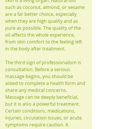
skin is a living organ. Natural oils 
such as coconut, almond, or sesame 
are a far better choice, especially 
when they are high quality and as 
pure as possible. The quality of the 
oil affects the whole experience, 
from skin comfort to the feeling left 
in the body after treatment.
The third sign of professionalism is 
consultation. Before a serious 
massage begins, you should be 
asked to complete a health form and 
share any medical concerns. 
Massage can be deeply beneficial, 
but it is also a powerful treatment. 
Certain conditions, medications, 
injuries, circulation issues, or acute 
symptoms require caution. A 