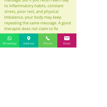
massage, but if you return each day 
to inflammatory habits, constant 
stress, poor rest, and physical 
imbalance, your body may keep 
repeating the same message. A good 
therapist does not claim to fix 
everything in one session. Instead, 
they guide you toward better 
WhatsApp
Address
Phone
Email
conditions for healing.
In this way, massage becomes more 
than relief. It becomes education, 
awareness, and a return to self-
respect.
What to do after your 
treatment