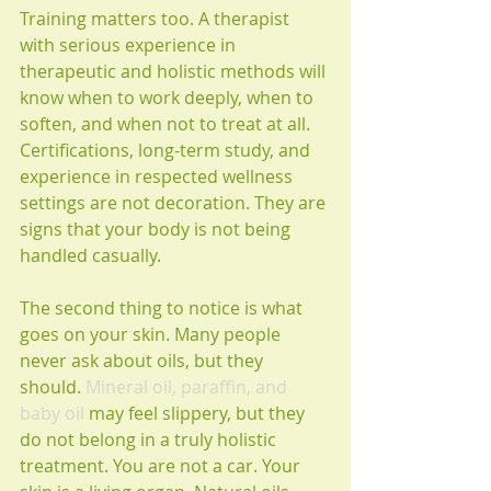
Training matters too. A therapist 
with serious experience in 
therapeutic and holistic methods will 
know when to work deeply, when to 
soften, and when not to treat at all. 
Certifications, long-term study, and 
experience in respected wellness 
settings are not decoration. They are 
signs that your body is not being 
handled casually.
The second thing to notice is what 
goes on your skin. Many people 
never ask about oils, but they 
should. 
Mineral oil, paraffin, and 
baby oil
 may feel slippery, but they 
do not belong in a truly holistic 
treatment. You are not a car. Your 