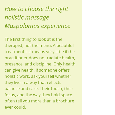
How to choose the right 
holistic massage 
Maspalomas experience
The first thing to look at is the 
therapist, not the menu. A beautiful 
treatment list means very little if the 
practitioner does not radiate health, 
presence, and discipline. Only health 
can give health. If someone offers 
holistic work, ask yourself whether 
they live in a way that reflects 
balance and care. Their touch, their 
focus, and the way they hold space 
often tell you more than a brochure 
ever could.