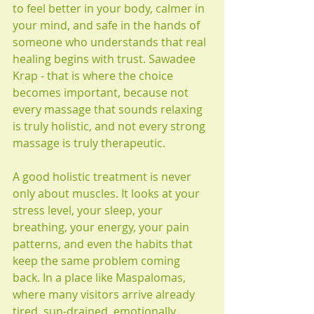
to feel better in your body, calmer in 
your mind, and safe in the hands of 
someone who understands that real 
healing begins with trust. Sawadee 
Krap - that is where the choice 
becomes important, because not 
every massage that sounds relaxing 
is truly holistic, and not every strong 
massage is truly therapeutic.
A good holistic treatment is never 
only about muscles. It looks at your 
stress level, your sleep, your 
breathing, your energy, your pain 
patterns, and even the habits that 
keep the same problem coming 
back. In a place like Maspalomas, 
where many visitors arrive already 
tired, sun-drained, emotionally 