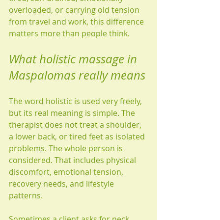
overloaded, or carrying old tension 
from travel and work, this difference 
matters more than people think.
What holistic massage in 
Maspalomas really means
The word holistic is used very freely, 
but its real meaning is simple. The 
therapist does not treat a shoulder, 
a lower back, or tired feet as isolated 
problems. The whole person is 
considered. That includes physical 
discomfort, emotional tension, 
recovery needs, and lifestyle 
patterns.
Sometimes a client asks for neck 