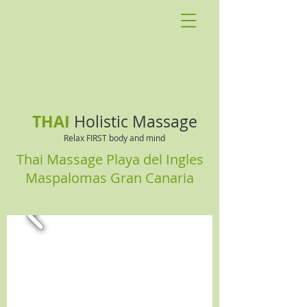
THAI
Holistic Massage
Relax FIRST body and mind
Thai Massage Playa del Ingles
Maspalomas Gran Canaria