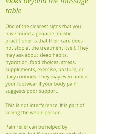
looks beyond the massage 
table
One of the clearest signs that you 
have found a genuine holistic 
practitioner is that their care does 
not stop at the treatment itself. They 
may ask about sleep habits, 
hydration, food choices, stress, 
supplements, exercise, posture, or 
daily routines. They may even notice 
your footwear if your body pain 
suggests poor support.
This is not interference. It is part of 
seeing the whole person.
Pain relief can be helped by 