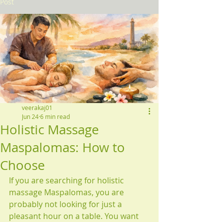
Post
veerakaj01
Jun 24
6 min read
Holistic Massage
Maspalomas: How to
Choose
If you are searching for holistic 
massage Maspalomas, you are 
probably not looking for just a 
pleasant hour on a table. You want 