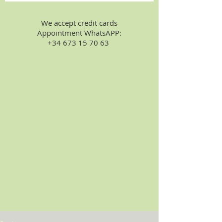
We accept credit cards
Appointment WhatsAPP:
+34 673 15 70 63