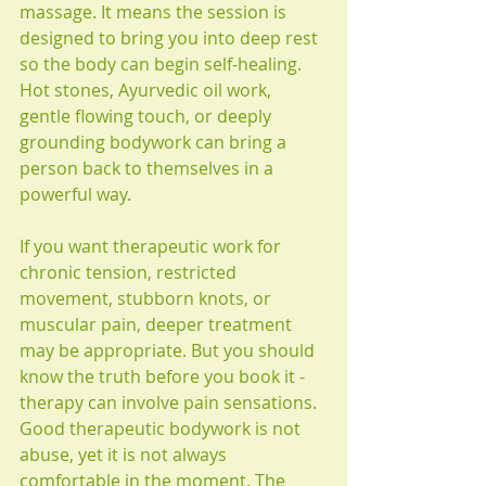
massage. It means the session is 
designed to bring you into deep rest 
so the body can begin self-healing. 
Hot stones, Ayurvedic oil work, 
gentle flowing touch, or deeply 
grounding bodywork can bring a 
person back to themselves in a 
powerful way.
If you want therapeutic work for 
chronic tension, restricted 
movement, stubborn knots, or 
muscular pain, deeper treatment 
may be appropriate. But you should 
know the truth before you book it - 
therapy can involve pain sensations. 
Good therapeutic bodywork is not 
abuse, yet it is not always 
comfortable in the moment. The 