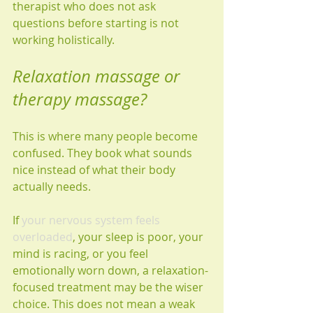
therapist who does not ask 
questions before starting is not 
working holistically.
Relaxation massage or 
therapy massage?
This is where many people become 
confused. They book what sounds 
nice instead of what their body 
actually needs.
If 
your nervous system feels 
overloaded
, your sleep is poor, your 
mind is racing, or you feel 
emotionally worn down, a relaxation-
focused treatment may be the wiser 
choice. This does not mean a weak 