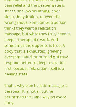
pain relief and the deeper issue is 
stress, shallow breathing, poor 
sleep, dehydration, or even the 
wrong shoes. Sometimes a person 
thinks they want a relaxation 
massage, but what they truly need is 
deeper therapeutic work. And 
sometimes the opposite is true. A 
body that is exhausted, grieving, 
overstimulated, or burned out may 
respond better to deep relaxation 
first, because relaxation itself is a 
healing state.
That is why true holistic massage is 
personal. It is not a routine 
performed the same way on every 
body.