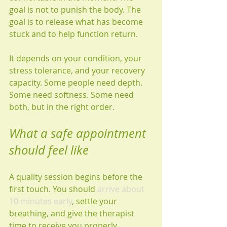
goal is not to punish the body. The 
goal is to release what has become 
stuck and to help function return.
It depends on your condition, your 
stress tolerance, and your recovery 
capacity. Some people need depth. 
Some need softness. Some need 
both, but in the right order.
What a safe appointment 
should feel like
A quality session begins before the 
first touch. You should 
arrive about 
10 minutes early
, settle your 
breathing, and give the therapist 
time to receive you properly. 