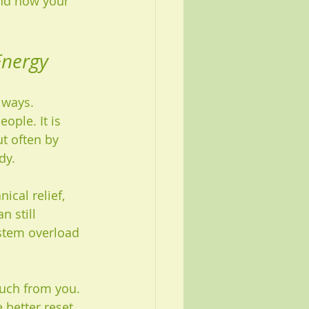
and how your 
Energy
 ways. 
ple. It is 
t often by 
dy.
cal relief, 
n still 
ystem overload 
much from you. 
 better reset.