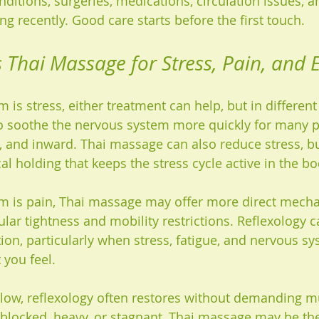
nditions, surgeries, medications, circulation issues, 
g recently. Good care starts before the first touch.
s Thai Massage for Stress, Pain, and 
 is stress, either treatment can help, but in different
o soothe the nervous system more quickly for many peo
, and inward. Thai massage can also reduce stress, bu
al holding that keeps the stress cycle active in the bo
m is pain, Thai massage may offer more direct mechani
lar tightness and mobility restrictions. Reflexology ca
ion, particularly when stress, fatigue, and nervous s
 you feel.
s low, reflexology often restores without demanding 
s blocked, heavy, or stagnant, Thai massage may be the