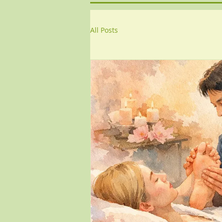
All Posts