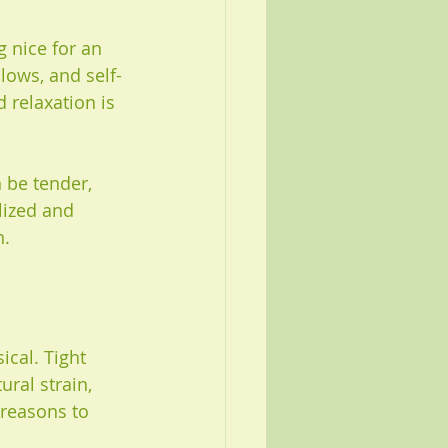
 nice for an 
lows, and self-
 relaxation is 
n be tender, 
lized and 
n.
cal. Tight 
ural strain, 
 reasons to 