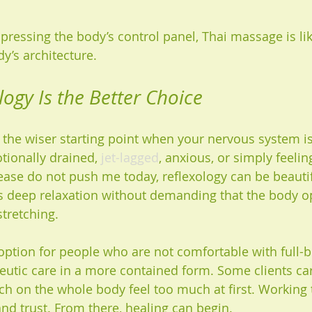
ke pressing the body’s control panel, Thai massage is li
dy’s architecture.
ogy Is the Better Choice
n the wiser starting point when your nervous system i
otionally drained, 
jet-lagged
, anxious, or simply feelin
ase do not push me today, reflexology can be beautif
tes deep relaxation without demanding that the body 
stretching.
 option for people who are not comfortable with full-
utic care in a more contained form. Some clients carr
h on the whole body feel too much at first. Working 
and trust. From there, healing can begin.