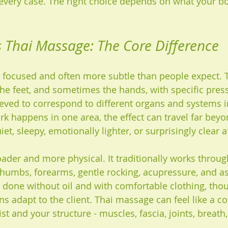
n every case. The right choice depends on what your bo
s Thai Massage: The Core Difference
 focused and often more subtle than people expect. 
the feet, and sometimes the hands, with specific press
ved to correspond to different organs and systems i
k happens in one area, the effect can travel far beyon
iet, sleepy, emotionally lighter, or surprisingly clear 
ader and more physical. It traditionally works through
humbs, forearms, gentle rocking, acupressure, and as
ten done without oil and with comfortable clothing, th
ns adapt to the client. Thai massage can feel like a c
t and your structure - muscles, fascia, joints, breath