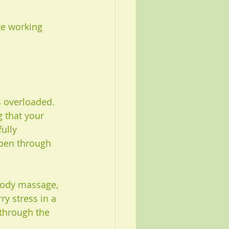
ke working 
s overloaded. 
g that your 
ully 
open through 
body massage, 
y stress in a 
through the 