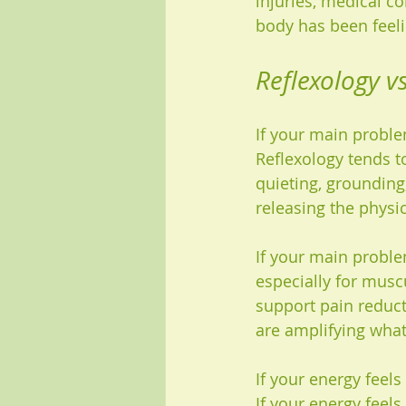
injuries, medical co
body has been feelin
Reflexology v
If your main problem
Reflexology tends t
quieting, grounding
releasing the physic
If your main proble
especially for muscu
support pain reduct
are amplifying what
If your energy feel
If your energy feel