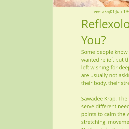
veerakaj01
Jun 19
Reflexol
You?
Some people know w
wanted relief, but 
left wishing for de
are usually not ask
their body, their st
Sawadee Krap. The h
serve different need
points to calm the 
stretching, movemen