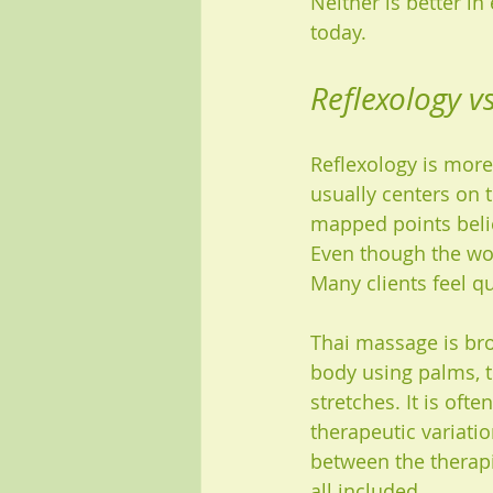
Neither is better i
today.
Reflexology v
Reflexology is more
usually centers on 
mapped points belie
Even though the wor
Many clients feel qu
Thai massage is bro
body using palms, t
stretches. It is of
therapeutic variatio
between the therapis
all included.