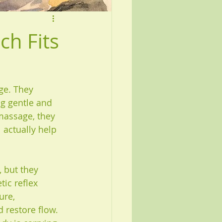
ch Fits
ge. They 
ng gentle and 
massage, they 
 actually help 
 but they 
ic reflex 
ure, 
 restore flow. 