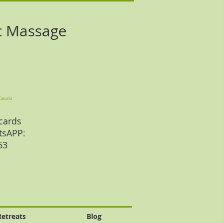
c Massage
Canaria
cards
tsAPP:
 63
Retreats
Blog