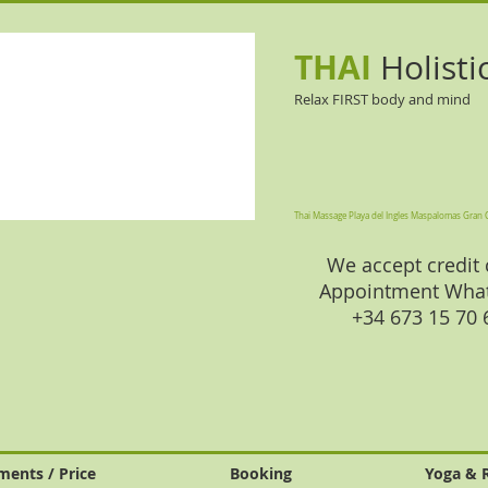
THAI
Holisti
Relax FIRST body and mind
Thai Massage Playa del Ingles Maspalomas Gran 
We accept credit 
Appointment Wha
+34 673 15 70
ments / Price
Booking
Yoga & 