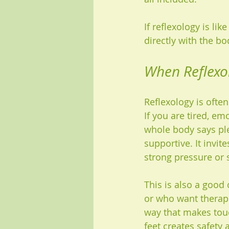
If reflexology is li
directly with the bo
When Reflexol
Reflexology is ofte
If you are tired, em
whole body says ple
supportive. It invi
strong pressure or 
This is also a good
or who want therape
way that makes touc
feet creates safety 