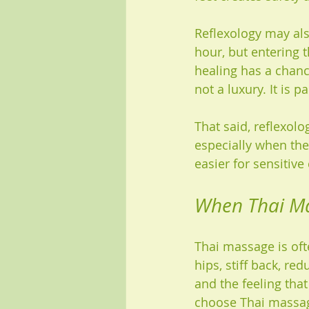
Reflexology may also
hour, but entering 
healing has a chanc
not a luxury. It is p
That said, reflexolo
especially when the 
easier for sensitive
When Thai Ma
Thai massage is ofte
hips, stiff back, re
and the feeling tha
choose Thai massa