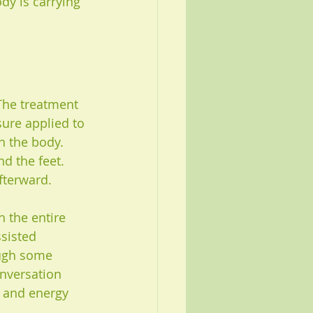
dy is carrying 
The treatment 
ure applied to 
n the body. 
d the feet. 
afterward.
 the entire 
sisted 
ough some 
onversation 
, and energy 