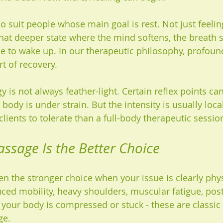
 suit people whose main goal is rest. Not just feeling
that deeper state where the mind softens, the breath s
e to wake up. In our therapeutic philosophy, profound
art of recovery.
gy is not always feather-light. Certain reflex points ca
body is under strain. But the intensity is usually loca
 clients to tolerate than a full-body therapeutic sessio
ssage Is the Better Choice
n the stronger choice when your issue is clearly physi
duced mobility, heavy shoulders, muscular fatigue, post
t your body is compressed or stuck - these are classic
ge.