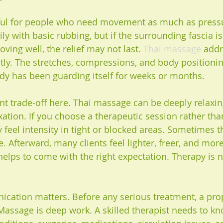
lpful for people who need movement as much as press
y with basic rubbing, but if the surrounding fascia is
oving well, the relief may not last. 
Thai massage
 addr
tly. The stretches, compressions, and body positionin
dy has been guarding itself for weeks or months.
t trade-off here. Thai massage can be deeply relaxing,
xation. If you choose a therapeutic session rather tha
 feel intensity in tight or blocked areas. Sometimes t
se. Afterward, many clients feel lighter, freer, and mor
 helps to come with the right expectation. Therapy is n
cation matters. Before any serious treatment, a pro
. Massage is deep work. A skilled therapist needs to k