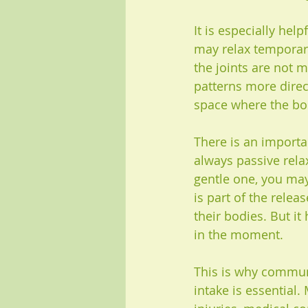
It is especially he
may relax temporaril
the joints are not m
patterns more direc
space where the bo
There is an importan
always passive rela
gentle one, you may
is part of the relea
their bodies. But it
in the moment.
This is why communi
intake is essential