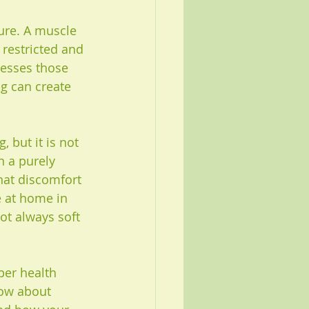
ure. A muscle 
 restricted and 
esses those 
g can create 
 but it is not 
n a purely 
hat discomfort 
e at home in 
ot always soft 
per health 
now about 