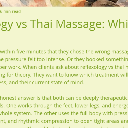
6 min read
ogy vs Thai Massage: Whi
ithin five minutes that they chose the wrong massa
the pressure felt too intense. Or they booked somethi
eper work. When clients ask about reflexology vs thai 
ing for theory. They want to know which treatment will
ress, and their current state of mind.
onest answer is that both can be deeply therapeutic,
s. One works through the feet, lower legs, and energet
whole system. The other uses the full body with press
t, and rhythmic compression to open tight areas and