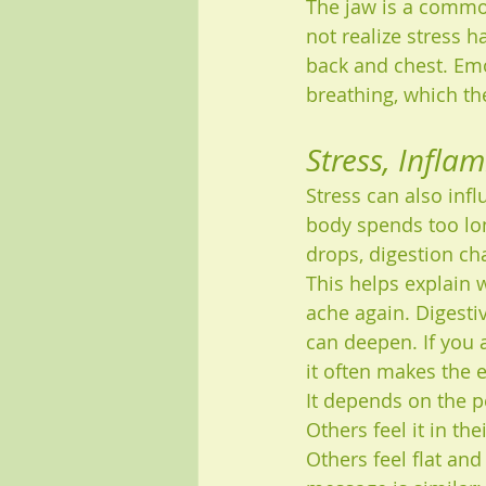
The jaw is a commo
not realize stress h
back and chest. Emo
breathing, which th
Stress, Infla
Stress can also inf
body spends too lon
drops, digestion ch
This helps explain 
ache again. Digesti
can deepen. If you a
it often makes the 
It depends on the p
Others feel it in t
Others feel flat and