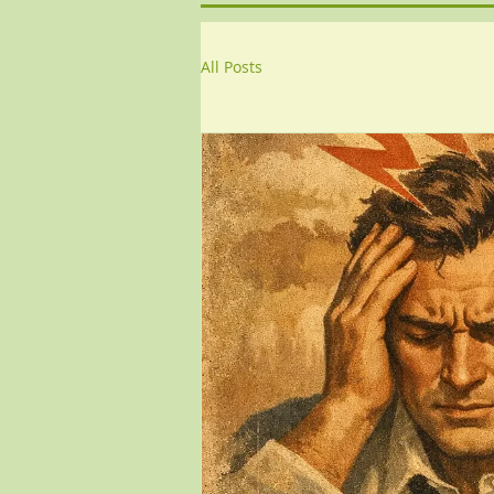
All Posts