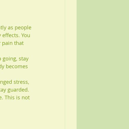
tly as people 
 effects. You 
 pain that 
 going, stay 
body becomes 
nged stress, 
tay guarded. 
. This is not 