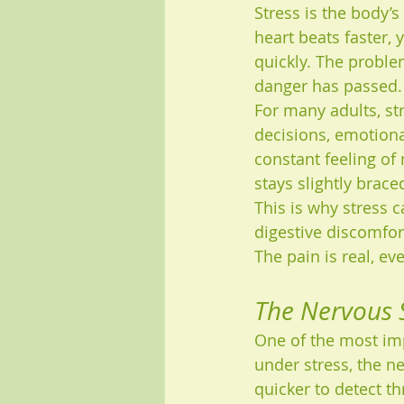
Stress is the body’s
heart beats faster,
quickly. The proble
danger has passed.
For many adults, str
decisions, emotional
constant feeling of
stays slightly brace
This is why stress 
digestive discomfor
The pain is real, ev
The Nervous S
One of the most imp
under stress, the n
quicker to detect t