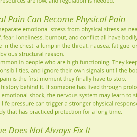
 resources are low, and regulation is needed.
l Pain Can Become Physical Pain
eparate emotional stress from physical stress as nea
, fear, loneliness, burnout, and conflict all have bodily
in the chest, a lump in the throat, nausea, fatigue, or
bvious structural reason.
common in people who are high functioning. They keep
sponsibilities, and ignore their own signals until the 
ain is the first moment they finally have to stop.
 history behind it. If someone has lived through prolo
or emotional shock, the nervous system may learn to s
 life pressure can trigger a stronger physical response
dy that has practiced protection for a long time.
e Does Not Always Fix It