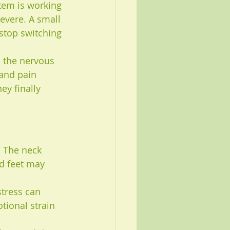
tem is working 
severe. A small 
stop switching 
n the nervous 
 and pain 
y finally 
. The neck 
d feet may 
stress can 
tional strain 