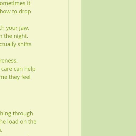
Sometimes it 
 how to drop 
ch your jaw. 
 the night. 
tually shifts 
reness, 
 care can help 
me they feel 
shing through 
he load on the 
.