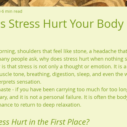
3
6 min read
 Stress Hurt Your Body
orning, shoulders that feel like stone, a headache tha
any people ask, why does stress hurt when nothing s
is that stress is not only a thought or emotion. It is a
uscle tone, breathing, digestion, sleep, and even the 
rprets sensation.
te - if you have been carrying too much for too lon
ry, and it is not a personal failure. It is often the bod
chance to return to deep relaxation.
ss Hurt in the First Place?