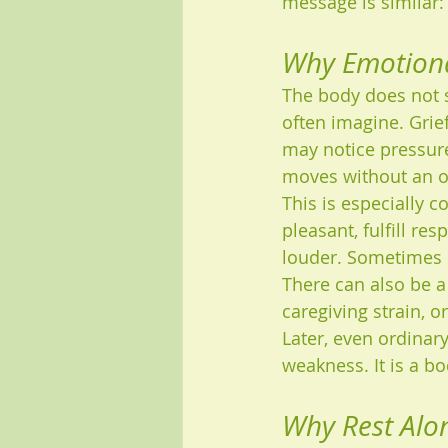
message is similar:
Why Emotiona
The body does not s
often imagine. Grief
may notice pressure 
moves without an o
This is especially 
pleasant, fulfill re
louder. Sometimes p
There can also be a
caregiving strain, 
Later, even ordinary
weakness. It is a bo
Why Rest Alon