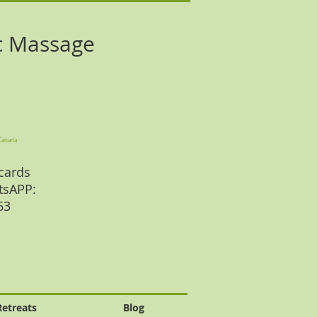
c Massage
Canaria
cards
tsAPP:
 63
Retreats
Blog