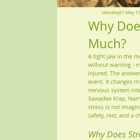
veerakaj01
May 1
Why Does
Much?
A tight jaw in the m
without warning - m
injured. The answer 
event. It changes m
nervous system inte
Sawadee Krap, Namas
stress is not imagina
safety, rest, and a 
Why Does Stre