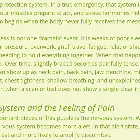
 protection system. In a true emergency, that system i
 your muscles prepare to act, and stress hormones he
m begins when the body never fully receives the mess
ess is not one dramatic event. It is weeks of poor sle
 pressure, overwork, grief, travel fatigue, relationship
 needing to hold everything together. When that happ
d. Over time, slightly braced becomes painfully tense.
can show up as neck pain, back pain, jaw clenching, mi
t, chest tightness, shallow breathing, and unexplaine
en when a scan or test does not show a single clear in
ystem and the Feeling of Pain
ortant pieces of this puzzle is the nervous system. 
ervous system becomes more alert. In that alert state,
hreat and more likely to amplify discomfort.