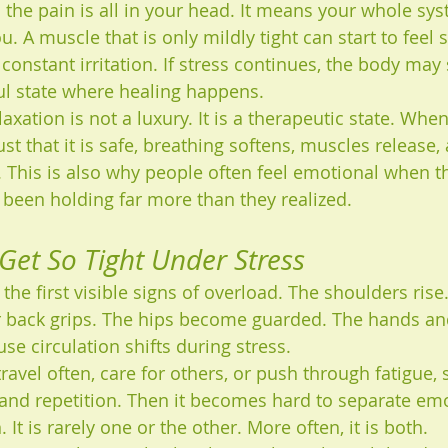
the pain is all in your head. It means your whole sys
u. A muscle that is only mildly tight can start to feel 
onstant irritation. If stress continues, the body may 
ful state where healing happens.
axation is not a luxury. It is a therapeutic state. Whe
st that it is safe, breathing softens, muscles release,
 This is also why people often feel emotional when the
 been holding far more than they realized.
et So Tight Under Stress
the first visible signs of overload. The shoulders rise
r back grips. The hips become guarded. The hands an
se circulation shifts during stress.
 travel often, care for others, or push through fatigue, 
and repetition. Then it becomes hard to separate emo
 It is rarely one or the other. More often, it is both.