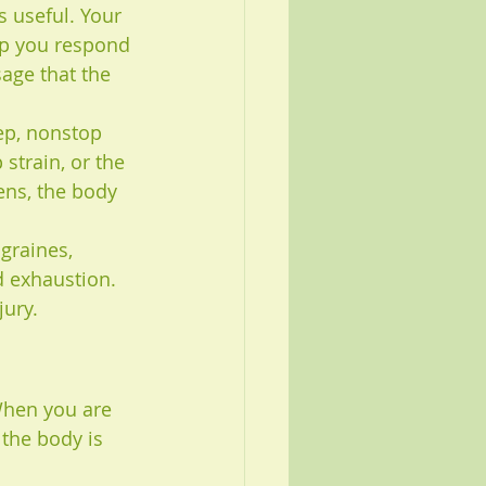
s useful. Your 
lp you respond 
age that the 
ep, nonstop 
 strain, or the 
ens, the body 
graines, 
d exhaustion. 
jury.
When you are 
 the body is 