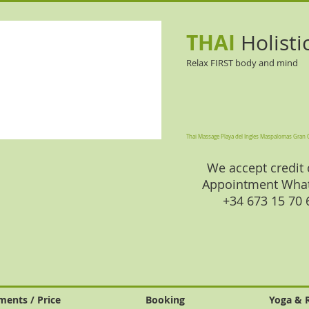
THAI
Holisti
Relax FIRST body and mind
Thai Massage Playa del Ingles Maspalomas Gran 
We accept credit 
Appointment Wha
+34 673 15 70
ments / Price
Booking
Yoga & 