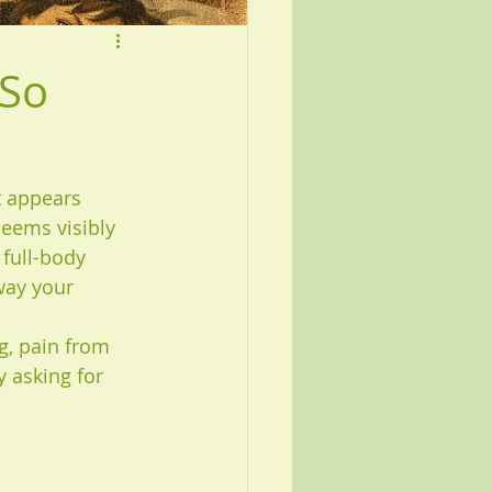
 So
t appears 
eems visibly 
 full-body 
way your 
g, pain from 
y asking for 