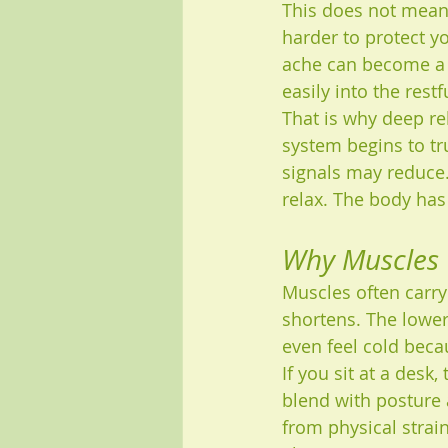
This does not mean 
harder to protect yo
ache can become a c
easily into the rest
That is why deep rel
system begins to tru
signals may reduce.
relax. The body has
Why Muscles G
Muscles often carry 
shortens. The lowe
even feel cold becau
If you sit at a desk,
blend with posture 
from physical strain.