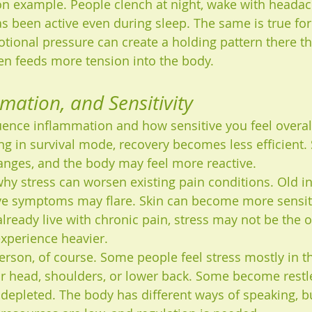
n example. People clench at night, wake with headac
as been active even during sleep. The same is true for
tional pressure can create a holding pattern there tha
en feeds more tension into the body.
mmation, and Sensitivity
luence inflammation and how sensitive you feel overal
g in survival mode, recovery becomes less efficient. 
anges, and the body may feel more reactive.
why stress can worsen existing pain conditions. Old i
ve symptoms may flare. Skin can become more sensiti
lready live with chronic pain, stress may not be the o
experience heavier.
erson, of course. Some people feel stress mostly in t
heir head, shoulders, or lower back. Some become restl
 depleted. The body has different ways of speaking, b