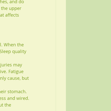
hes, and do 
 the upper 
t affects 
l. When the 
Sleep quality 
njuries may 
ve. Fatigue 
nly cause, but 
heir stomach. 
ess and wired. 
ut the 