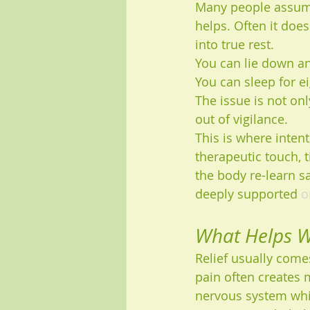
Many people assume 
helps. Often it doe
into true rest.
You can lie down and
You can sleep for e
The issue is not onl
out of vigilance.
This is where inten
therapeutic touch, 
the body re-learn sa
deeply supported 
o
What Helps W
Relief usually come
pain often creates 
nervous system whi