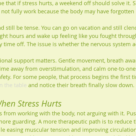
that if stress hurts, a weekend off should solve it. 
s not fully work because the body may have forgotten
 still be tense. You can go on vacation and still clen
ight hours and wake up feeling like you fought through
y time off. The issue is whether the nervous system ac
tional support matters. Gentle movement, breath awa
time away from overstimulation, and calm one-to-one
fety. For some people, that process begins the first ti
n the table
 and notice their breath finally slow down.
hen Stress Hurts
s from working with the body, not arguing with it. Pu
more guarding. A more therapeutic path is to reduce t
le easing muscular tension and improving circulation