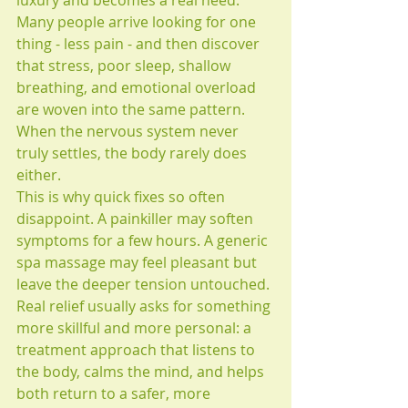
luxury and becomes a real need. 
Many people arrive looking for one 
thing - less pain - and then discover 
that stress, poor sleep, shallow 
breathing, and emotional overload 
are woven into the same pattern. 
When the nervous system never 
truly settles, the body rarely does 
either.
This is why quick fixes so often 
disappoint. A painkiller may soften 
symptoms for a few hours. A generic 
spa massage may feel pleasant but 
leave the deeper tension untouched. 
Real relief usually asks for something 
more skillful and more personal: a 
treatment approach that listens to 
the body, calms the mind, and helps 
both return to a safer, more 