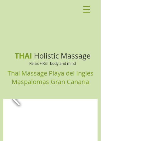
THAI
Holistic Massage
Relax FIRST body and mind
Thai Massage Playa del Ingles
Maspalomas Gran Canaria