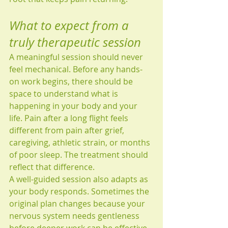
What to expect from a 
truly therapeutic session
A meaningful session should never 
feel mechanical. Before any hands-
on work begins, there should be 
space to understand what is 
happening in your body and your 
life. Pain after a long flight feels 
different from pain after grief, 
caregiving, athletic strain, or months 
of poor sleep. The treatment should 
reflect that difference.
A well-guided session also adapts as 
your body responds. Sometimes the 
original plan changes because your 
nervous system needs gentleness 