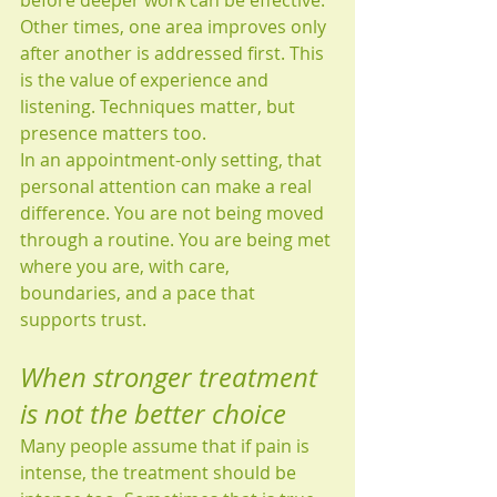
before deeper work can be effective. 
Other times, one area improves only 
after another is addressed first. This 
is the value of experience and 
listening. Techniques matter, but 
presence matters too.
In an appointment-only setting, that 
personal attention can make a real 
difference. You are not being moved 
through a routine. You are being met 
where you are, with care, 
boundaries, and a pace that 
supports trust.
When stronger treatment 
is not the better choice
Many people assume that if pain is 
intense, the treatment should be 