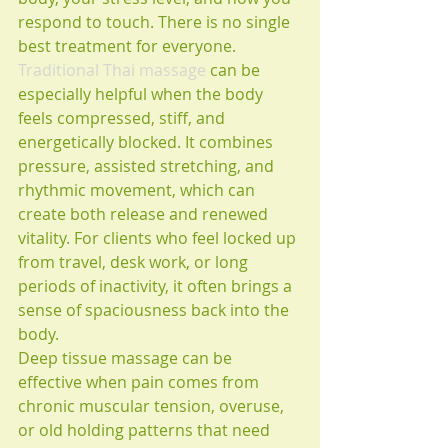
respond to touch. There is no single 
best treatment for everyone.
Traditional Thai massage
 can be 
especially helpful when the body 
feels compressed, stiff, and 
energetically blocked. It combines 
pressure, assisted stretching, and 
rhythmic movement, which can 
create both release and renewed 
vitality. For clients who feel locked up 
from travel, desk work, or long 
periods of inactivity, it often brings a 
sense of spaciousness back into the 
body.
Deep tissue massage can be 
effective when pain comes from 
chronic muscular tension, overuse, 
or old holding patterns that need 