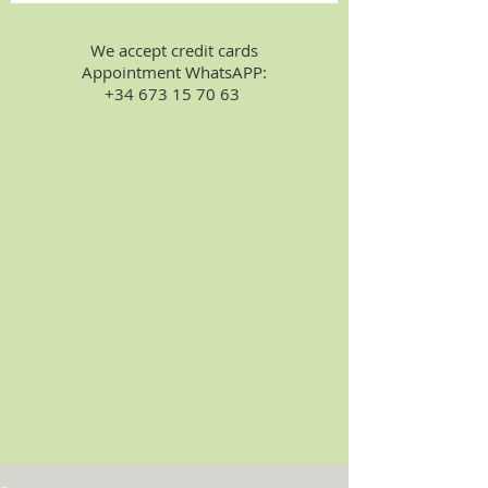
We accept credit cards
Appointment WhatsAPP:
+34 673 15 70 63