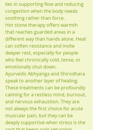
lies in supporting flow and reducing 
congestion when the body needs 
soothing rather than force.
Hot stone therapy offers warmth 
that reaches guarded areas in a 
different way than hands alone. Heat 
can soften resistance and invite 
deeper rest, especially for people 
who feel chronically cold, tense, or 
emotionally shut down.
Ayurvedic Abhyanga and Shirodhara 
speak to another layer of healing. 
These treatments can be profoundly 
calming for a restless mind, burnout, 
and nervous exhaustion. They are 
not always the first choice for acute 
muscular pain, but they can be 
deeply supportive when stress is the 
root that keeps pain returning.