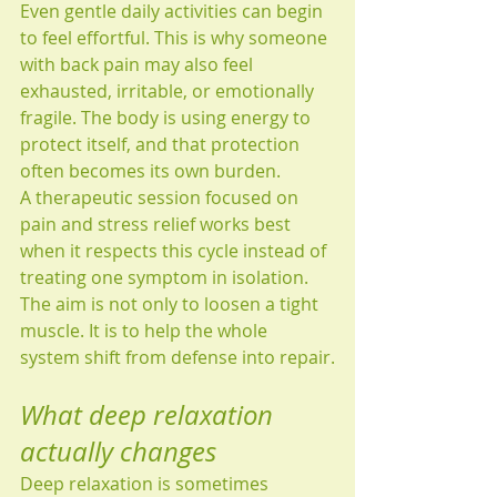
Even gentle daily activities can begin 
to feel effortful. This is why someone 
with back pain may also feel 
exhausted, irritable, or emotionally 
fragile. The body is using energy to 
protect itself, and that protection 
often becomes its own burden.
A therapeutic session focused on 
pain and stress relief works best 
when it respects this cycle instead of 
treating one symptom in isolation. 
The aim is not only to loosen a tight 
muscle. It is to help the whole 
system shift from defense into repair.
What deep relaxation 
actually changes
Deep relaxation is sometimes 