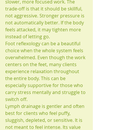
slower, more focused work. The 
trade-off is that it should be skillful, 
not aggressive. Stronger pressure is 
not automatically better. If the body 
feels attacked, it may tighten more 
instead of letting go.
Foot reflexology can be a beautiful 
choice when the whole system feels 
overwhelmed. Even though the work 
centers on the feet, many clients 
experience relaxation throughout 
the entire body. This can be 
especially supportive for those who 
carry stress mentally and struggle to 
switch off.
Lymph drainage is gentler and often 
best for clients who feel puffy, 
sluggish, depleted, or sensitive. It is 
not meant to feel intense. Its value 