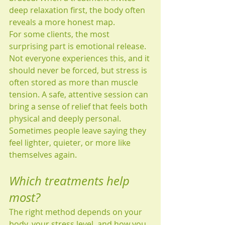
deep relaxation first, the body often 
reveals a more honest map.
For some clients, the most 
surprising part is emotional release. 
Not everyone experiences this, and it 
should never be forced, but stress is 
often stored as more than muscle 
tension. A safe, attentive session can 
bring a sense of relief that feels both 
physical and deeply personal. 
Sometimes people leave saying they 
feel lighter, quieter, or more like 
themselves again.
Which treatments help 
most?
The right method depends on your 
body, your stress level, and how you 