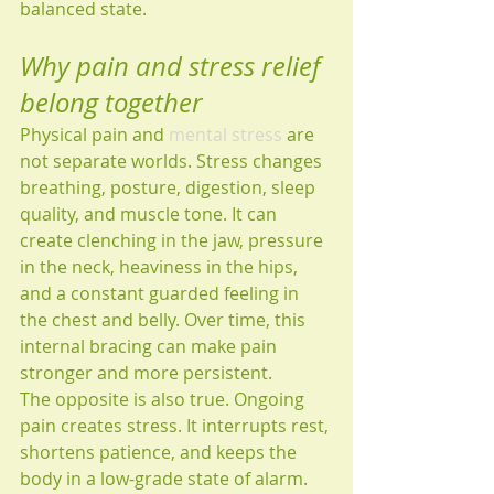
balanced state.
Why pain and stress relief 
belong together
Physical pain and 
mental stress
 are 
not separate worlds. Stress changes 
breathing, posture, digestion, sleep 
quality, and muscle tone. It can 
create clenching in the jaw, pressure 
in the neck, heaviness in the hips, 
and a constant guarded feeling in 
the chest and belly. Over time, this 
internal bracing can make pain 
stronger and more persistent.
The opposite is also true. Ongoing 
pain creates stress. It interrupts rest, 
shortens patience, and keeps the 
body in a low-grade state of alarm. 