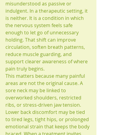
misunderstood as passive or 
indulgent. In a therapeutic setting, it 
is neither. It is a condition in which 
the nervous system feels safe 
enough to let go of unnecessary 
holding. That shift can improve 
circulation, soften breath patterns, 
reduce muscle guarding, and 
support clearer awareness of where 
pain truly begins.
This matters because many painful 
areas are not the original cause. A 
sore neck may be linked to 
overworked shoulders, restricted 
ribs, or stress-driven jaw tension. 
Lower back discomfort may be tied 
to tired legs, tight hips, or prolonged 
emotional strain that keeps the body 
braced. When a treatment invites 