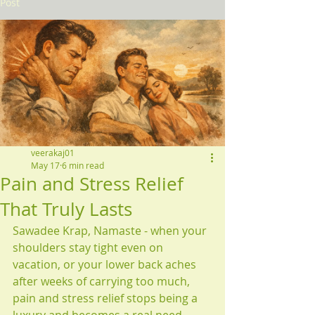
Post
veerakaj01
May 17
6 min read
Pain and Stress Relief
That Truly Lasts
Sawadee Krap, Namaste - when your 
shoulders stay tight even on 
vacation, or your lower back aches 
after weeks of carrying too much, 
pain and stress relief stops being a 