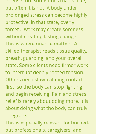
intense too. Sometimes that is true, 
but often it is not. A body under 
prolonged stress can become highly 
protective. In that state, overly 
forceful work may create soreness 
without creating lasting change.
This is where nuance matters. A 
skilled therapist reads tissue quality, 
breath, guarding, and your overall 
state. Some clients need firmer work 
to interrupt deeply rooted tension. 
Others need slow, calming contact 
first, so the body can stop fighting 
and begin receiving. Pain and stress 
relief is rarely about doing more. It is 
about doing what the body can truly 
integrate.
This is especially relevant for burned-
out professionals, caregivers, and 