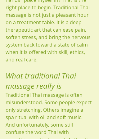
hands I place myself in? That is the 
right place to begin. Traditional Thai 
massage is not just a pleasant hour 
on a treatment table. It is a deep 
therapeutic art that can ease pain, 
soften stress, and bring the nervous 
system back toward a state of calm 
when it is offered with skill, ethics, 
and real care.
What traditional Thai 
massage really is
Traditional Thai massage is often 
misunderstood. Some people expect 
only stretching. Others imagine a 
spa ritual with oil and soft music. 
And unfortunately, some still 
confuse the word Thai with 