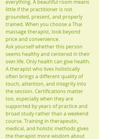
everything. A beautiful room means 
little if the practitioner is not 
grounded, present, and properly 
trained. When you choose a Thai 
massage therapist, look beyond 
price and convenience.
Ask yourself whether this person 
seems healthy and centered in their 
own life. Only health can give health. 
A therapist who lives holistically 
often brings a different quality of 
touch, attention, and integrity into 
the session. Certifications matter 
too, especially when they are 
supported by years of practice and 
broad study rather than a weekend 
course. Training in therapeutic, 
medical, and holistic methods gives 
the therapist more wisdom about 