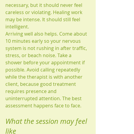
necessary, but it should never feel 
careless or violating. Healing work 
may be intense. It should still feel 
intelligent.
Arriving well also helps. Come about 
10 minutes early so your nervous 
system is not rushing in after traffic, 
stress, or beach noise. Take a 
shower before your appointment if 
possible. Avoid calling repeatedly 
while the therapist is with another 
client, because good treatment 
requires presence and 
uninterrupted attention. The best 
assessment happens face to face.
What the session may feel 
like