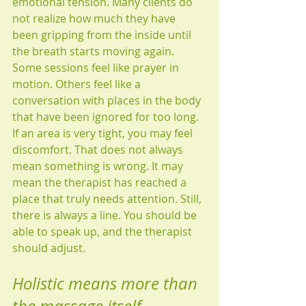
emotional tension. Many clients do 
not realize how much they have 
been gripping from the inside until 
the breath starts moving again.
Some sessions feel like prayer in 
motion. Others feel like a 
conversation with places in the body 
that have been ignored for too long. 
If an area is very tight, you may feel 
discomfort. That does not always 
mean something is wrong. It may 
mean the therapist has reached a 
place that truly needs attention. Still, 
there is always a line. You should be 
able to speak up, and the therapist 
should adjust.
Holistic means more than 