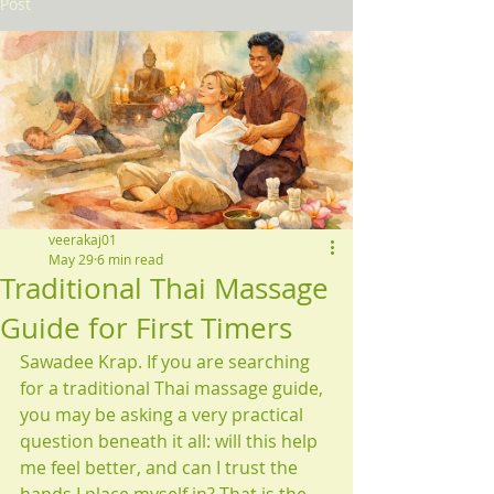
Post
veerakaj01
May 29
6 min read
Traditional Thai Massage
Guide for First Timers
Sawadee Krap. If you are searching 
for a traditional Thai massage guide, 
you may be asking a very practical 
question beneath it all: will this help 
me feel better, and can I trust the 