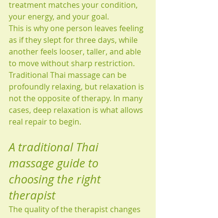
treatment matches your condition, 
your energy, and your goal.
This is why one person leaves feeling 
as if they slept for three days, while 
another feels looser, taller, and able 
to move without sharp restriction. 
Traditional Thai massage can be 
profoundly relaxing, but relaxation is 
not the opposite of therapy. In many 
cases, deep relaxation is what allows 
real repair to begin.
A traditional Thai 
massage guide to 
choosing the right 
therapist
The quality of the therapist changes 