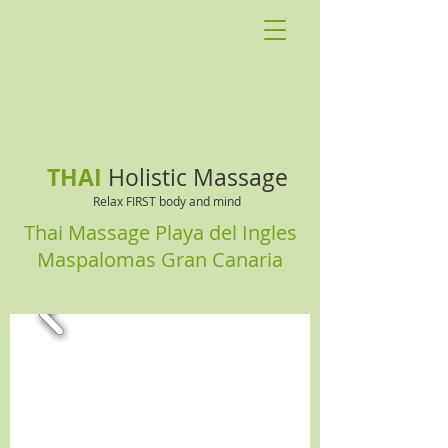
THAI
Holistic Massage
Relax FIRST body and mind
Thai Massage Playa del Ingles
Maspalomas Gran Canaria