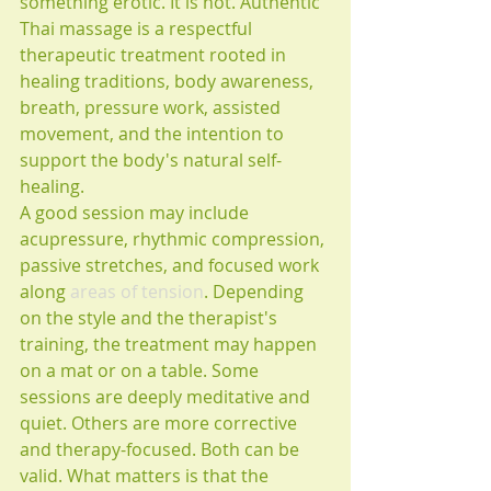
something erotic. It is not. Authentic 
Thai massage is a respectful 
therapeutic treatment rooted in 
healing traditions, body awareness, 
breath, pressure work, assisted 
movement, and the intention to 
support the body's natural self-
healing.
A good session may include 
acupressure, rhythmic compression, 
passive stretches, and focused work 
along 
areas of tension
. Depending 
on the style and the therapist's 
training, the treatment may happen 
on a mat or on a table. Some 
sessions are deeply meditative and 
quiet. Others are more corrective 
and therapy-focused. Both can be 
valid. What matters is that the 