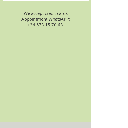
We accept credit cards
Appointment WhatsAPP:
+34 673 15 70 63