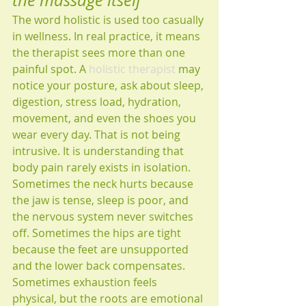
the massage itself
The word holistic is used too casually 
in wellness. In real practice, it means 
the therapist sees more than one 
painful spot. A 
holistic therapist
 may 
notice your posture, ask about sleep, 
digestion, stress load, hydration, 
movement, and even the shoes you 
wear every day. That is not being 
intrusive. It is understanding that 
body pain rarely exists in isolation.
Sometimes the neck hurts because 
the jaw is tense, sleep is poor, and 
the nervous system never switches 
off. Sometimes the hips are tight 
because the feet are unsupported 
and the lower back compensates. 
Sometimes exhaustion feels 
physical, but the roots are emotional 