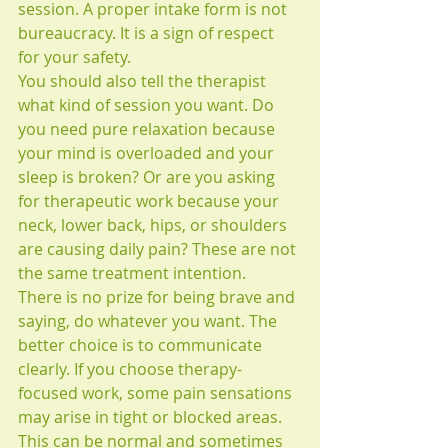
session. A proper intake form is not 
bureaucracy. It is a sign of respect 
for your safety.
You should also tell the therapist 
what kind of session you want. Do 
you need pure relaxation because 
your mind is overloaded and your 
sleep is broken? Or are you asking 
for therapeutic work because your 
neck, lower back, hips, or shoulders 
are causing daily pain? These are not 
the same treatment intention.
There is no prize for being brave and 
saying, do whatever you want. The 
better choice is to communicate 
clearly. If you choose therapy-
focused work, some pain sensations 
may arise in tight or blocked areas. 
This can be normal and sometimes 