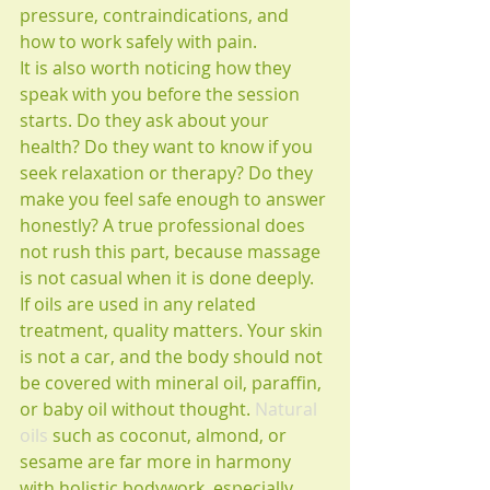
pressure, contraindications, and 
how to work safely with pain.
It is also worth noticing how they 
speak with you before the session 
starts. Do they ask about your 
health? Do they want to know if you 
seek relaxation or therapy? Do they 
make you feel safe enough to answer 
honestly? A true professional does 
not rush this part, because massage 
is not casual when it is done deeply.
If oils are used in any related 
treatment, quality matters. Your skin 
is not a car, and the body should not 
be covered with mineral oil, paraffin, 
or baby oil without thought. 
Natural 
oils
 such as coconut, almond, or 
sesame are far more in harmony 
with holistic bodywork, especially 