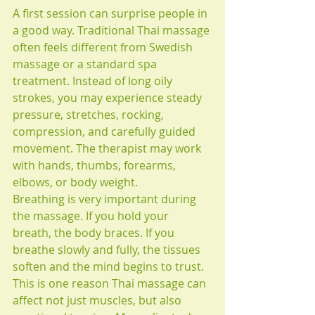
A first session can surprise people in 
a good way. Traditional Thai massage 
often feels different from Swedish 
massage or a standard spa 
treatment. Instead of long oily 
strokes, you may experience steady 
pressure, stretches, rocking, 
compression, and carefully guided 
movement. The therapist may work 
with hands, thumbs, forearms, 
elbows, or body weight.
Breathing is very important during 
the massage. If you hold your 
breath, the body braces. If you 
breathe slowly and fully, the tissues 
soften and the mind begins to trust. 
This is one reason Thai massage can 
affect not just muscles, but also 