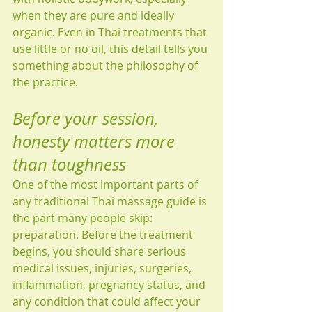
when they are pure and ideally 
organic. Even in Thai treatments that 
use little or no oil, this detail tells you 
something about the philosophy of 
the practice.
Before your session, 
honesty matters more 
than toughness
One of the most important parts of 
any traditional Thai massage guide is 
the part many people skip: 
preparation. Before the treatment 
begins, you should share serious 
medical issues, injuries, surgeries, 
inflammation, pregnancy status, and 
any condition that could affect your 