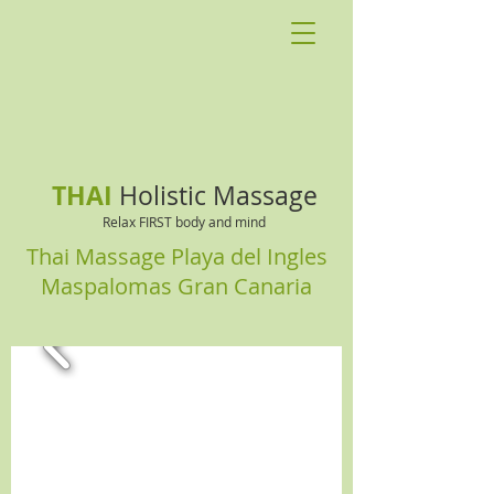
THAI
Holistic Massage
Relax FIRST body and mind
Thai Massage Playa del Ingles
Maspalomas Gran Canaria