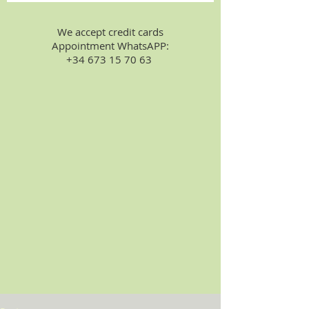
We accept credit cards
Appointment WhatsAPP:
+34 673 15 70 63