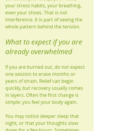
your stress habits, your breathing, 
even your shoes. That is not 
interference. It is part of seeing the 
whole pattern behind the tension.
What to expect if you are 
already overwhelmed
If you are burned out, do not expect 
one session to erase months or 
years of strain. Relief can begin 
quickly, but recovery usually comes 
in layers. Often the first change is 
simple: you feel your body again.
You may notice deeper sleep that 
night, or that your thoughts slow 
down for a few hours. Sometimes 