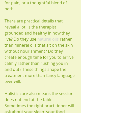
for pain, or a thoughtful blend of 
both.
There are practical details that 
reveal a lot. Is the therapist 
grounded and healthy in how they 
live? Do they use 
natural oils
 rather 
than mineral oils that sit on the skin 
without nourishment? Do they 
create enough time for you to arrive 
calmly rather than rushing you in 
and out? These things shape the 
treatment more than fancy language 
ever will.
Holistic care also means the session 
does not end at the table. 
Sometimes the right practitioner will 
ask about your sleep, your food, 