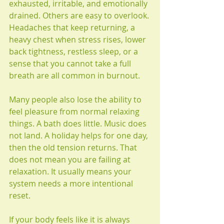
exhausted, irritable, and emotionally 
drained. Others are easy to overlook. 
Headaches that keep returning, a 
heavy chest when stress rises, lower 
back tightness, restless sleep, or a 
sense that you cannot take a full 
breath are all common in burnout.
Many people also lose the ability to 
feel pleasure from normal relaxing 
things. A bath does little. Music does 
not land. A holiday helps for one day, 
then the old tension returns. That 
does not mean you are failing at 
relaxation. It usually means your 
system needs a more intentional 
reset.
If your body feels like it is always 