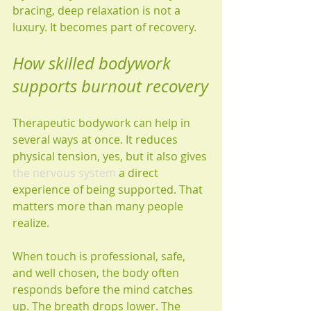
bracing, deep relaxation is not a 
luxury. It becomes part of recovery.
How skilled bodywork 
supports burnout recovery
Therapeutic bodywork can help in 
several ways at once. It reduces 
physical tension, yes, but it also gives 
the nervous system
 a direct 
experience of being supported. That 
matters more than many people 
realize.
When touch is professional, safe, 
and well chosen, the body often 
responds before the mind catches 
up. The breath drops lower. The 