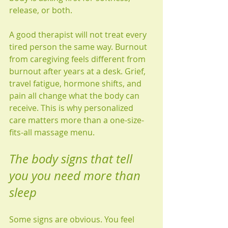
release, or both.
A good therapist will not treat every 
tired person the same way. Burnout 
from caregiving feels different from 
burnout after years at a desk. Grief, 
travel fatigue, hormone shifts, and 
pain all change what the body can 
receive. This is why personalized 
care matters more than a one-size-
fits-all massage menu.
The body signs that tell 
you you need more than 
sleep
Some signs are obvious. You feel 