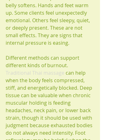
belly softens. Hands and feet warm 
up. Some clients feel unexpectedly 
emotional. Others feel sleepy, quiet, 
or deeply present. These are not 
small effects. They are signs that 
internal pressure is easing.
Different methods can support 
different kinds of burnout. 
Traditional Thai massage
 can help 
when the body feels compressed, 
stiff, and energetically blocked. Deep 
tissue can be valuable when chronic 
muscular holding is feeding 
headaches, neck pain, or lower back 
strain, though it should be used with 
judgment because exhausted bodies 
do not always need intensity. Foot 