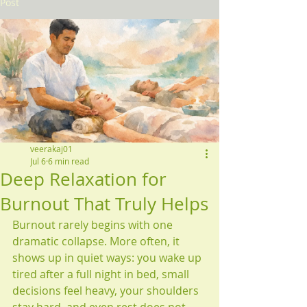
Post
veerakaj01
Jul 6
6 min read
Deep Relaxation for
Burnout That Truly Helps
Burnout rarely begins with one 
dramatic collapse. More often, it 
shows up in quiet ways: you wake up 
tired after a full night in bed, small 
decisions feel heavy, your shoulders 