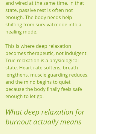
and wired at the same time. In that 
state, passive rest is often not 
enough. The body needs help 
shifting from survival mode into a 
healing mode.
This is where deep relaxation 
becomes therapeutic, not indulgent. 
True relaxation is a physiological 
state. Heart rate softens, breath 
lengthens, muscle guarding reduces, 
and the mind begins to quiet 
because the body finally feels safe 
enough to let go.
What deep relaxation for 
burnout actually means