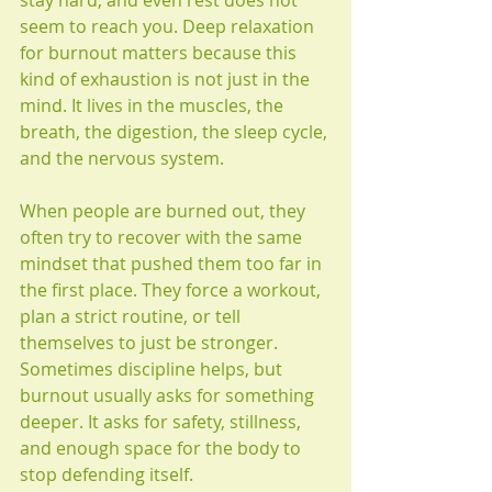
stay hard, and even rest does not 
seem to reach you. Deep relaxation 
for burnout matters because this 
kind of exhaustion is not just in the 
mind. It lives in the muscles, the 
breath, the digestion, the sleep cycle, 
and the nervous system.
When people are burned out, they 
often try to recover with the same 
mindset that pushed them too far in 
the first place. They force a workout, 
plan a strict routine, or tell 
themselves to just be stronger. 
Sometimes discipline helps, but 
burnout usually asks for something 
deeper. It asks for safety, stillness, 
and enough space for the body to 
stop defending itself.