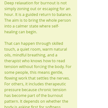
Deep relaxation for burnout is not 
simply zoning out or escaping for an 
hour. It is a guided return to balance. 
The aim is to bring the whole person 
into a calmer state where self-
healing can begin.
That can happen through skilled 
touch, a quiet room, warm natural 
oils, mindful breathing, and a 
therapist who knows how to read 
tension without forcing the body. For 
some people, this means gentle, 
flowing work that settles the nerves. 
For others, it includes therapeutic 
pressure because chronic tension 
has become part of the burnout 
pattern. It depends on whether the 
body is asking first for softness, 