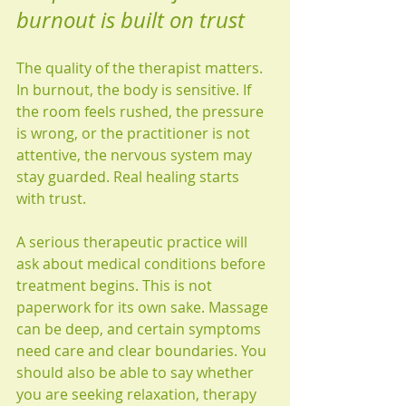
burnout is built on trust
The quality of the therapist matters. 
In burnout, the body is sensitive. If 
the room feels rushed, the pressure 
is wrong, or the practitioner is not 
attentive, the nervous system may 
stay guarded. Real healing starts 
with trust.
A serious therapeutic practice will 
ask about medical conditions before 
treatment begins. This is not 
paperwork for its own sake. Massage 
can be deep, and certain symptoms 
need care and clear boundaries. You 
should also be able to say whether 
you are seeking relaxation, therapy 