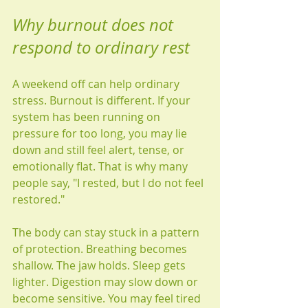
Why burnout does not 
respond to ordinary rest
A weekend off can help ordinary 
stress. Burnout is different. If your 
system has been running on 
pressure for too long, you may lie 
down and still feel alert, tense, or 
emotionally flat. That is why many 
people say, "I rested, but I do not feel 
restored."
The body can stay stuck in a pattern 
of protection. Breathing becomes 
shallow. The jaw holds. Sleep gets 
lighter. Digestion may slow down or 
become sensitive. You may feel tired 