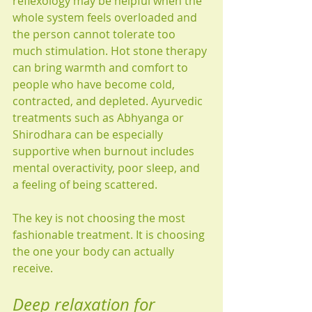
reflexology may be helpful when the 
whole system feels overloaded and 
the person cannot tolerate too 
much stimulation. Hot stone therapy 
can bring warmth and comfort to 
people who have become cold, 
contracted, and depleted. Ayurvedic 
treatments such as Abhyanga or 
Shirodhara can be especially 
supportive when burnout includes 
mental overactivity, poor sleep, and 
a feeling of being scattered.
The key is not choosing the most 
fashionable treatment. It is choosing 
the one your body can actually 
receive.
Deep relaxation for 