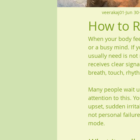
veerakaj01
Jun 30
How to R
When your body feel
or a busy mind. If 
usually need is not
receives clear sign
breath, touch, rhyth
Many people wait un
attention to this. Y
upset, sudden irritab
not personal failure
mode.