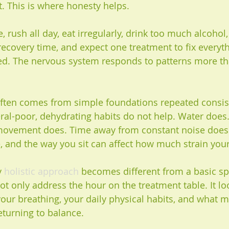
t. This is where honesty helps.
le, rush all day, eat irregularly, drink too much alcohol, 
 recovery time, and expect one treatment to fix everyth
ited. The nervous system responds to patterns more th
ften comes from simple foundations repeated consist
ral-poor, dehydrating habits do not help. Water does
movement does. Time away from constant noise does.
, and the way you sit can affect how much strain your
y 
holistic approach
 becomes different from a basic sp
ot only address the hour on the treatment table. It lo
, your breathing, your daily physical habits, and what 
turning to balance.