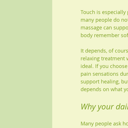
Touch is especially 
many people do not 
massage can support
body remember soft
It depends, of cours
relaxing treatment 
ideal. If you choos
pain sensations duri
support healing, but
depends on what yo
Why your dail
Many people ask how