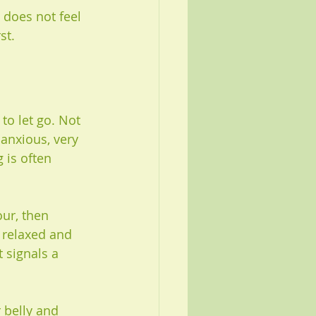
 does not feel 
st.
to let go. Not 
anxious, very 
 is often 
our, then 
 relaxed and 
 signals a 
 belly and 