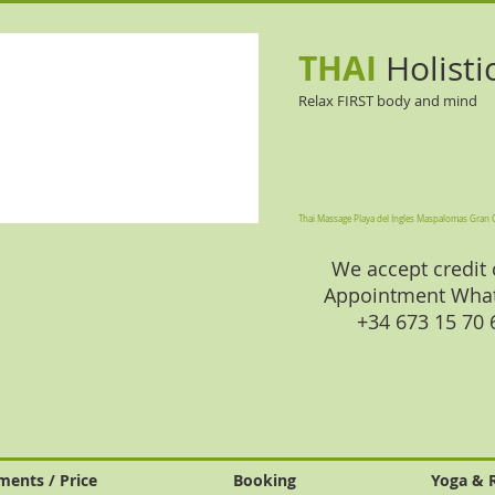
THAI
Holisti
Relax FIRST body and mind
Thai Massage Playa del Ingles Maspalomas Gran 
We accept credit 
Appointment Wha
+34 673 15 70
ments / Price
Booking
Yoga & 