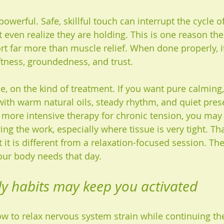
powerful. Safe, skillful touch can interrupt the cycle o
even realize they are holding. This is one reason the
 far more than muscle relief. When done properly, it
ness, groundedness, and trust.
e, on the kind of treatment. If you want pure calming,
with warm natural oils, steady rhythm, and quiet pre
e more intensive therapy for chronic tension, you may
ng the work, especially where tissue is very tight. That
 it is different from a relaxation-focused session. Th
ur body needs that day.
y habits may keep you activated
 to relax nervous system strain while continuing th