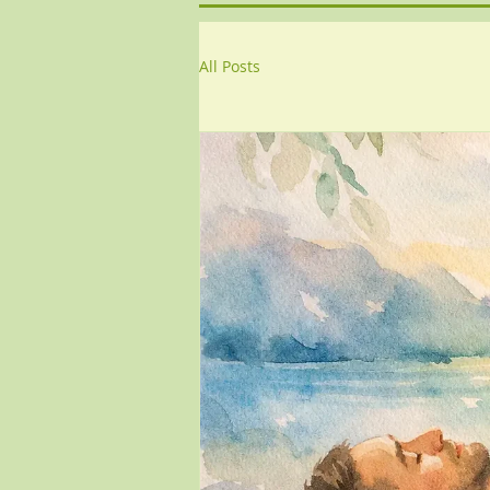
All Posts