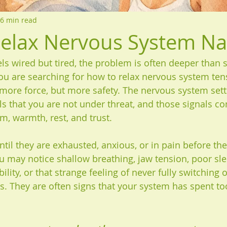
6 min read
elax Nervous System Nat
s wired but tired, the problem is often deeper than 
you are searching for how to relax nervous system ten
 more force, but more safety. The nervous system sett
als that you are not under threat, and those signals c
m, warmth, rest, and trust.
til they are exhausted, anxious, or in pain before the
ou may notice shallow breathing, jaw tension, poor sle
ility, or that strange feeling of never fully switching o
s. They are often signs that your system has spent too