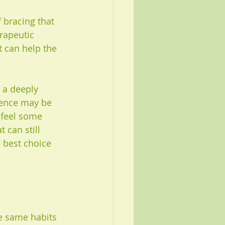
f bracing that 
rapeutic 
 can help the 
 a deeply 
sence may be 
 feel some 
 can still 
e best choice 
e same habits 