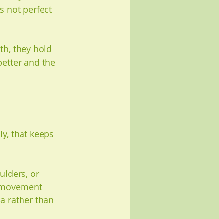
s not perfect 
h, they hold 
better and the 
y, that keeps 
lders, or 
e movement 
ga rather than 