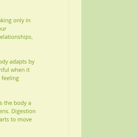
king only in 
ur 
elationships, 
body adapts by 
mful when it 
feeling 
ves the body a 
ens. Digestion 
arts to move 