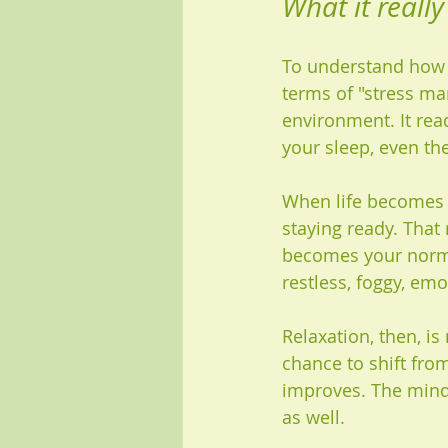
What it reall
To understand how t
terms of "stress m
environment. It rea
your sleep, even th
When life becomes t
staying ready. That
becomes your normal
restless, foggy, emot
Relaxation, then, is
chance to shift fro
improves. The mind 
as well.