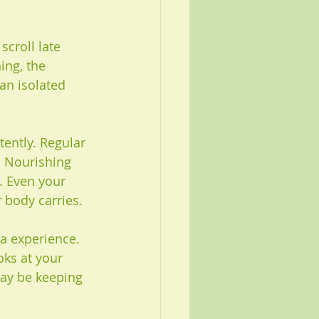
scroll late 
ing, the 
an isolated 
ently. Regular 
. Nourishing 
 Even your 
 body carries.
a experience. 
oks at your 
may be keeping 