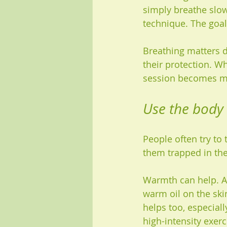
simply breathe slow
technique. The goal
Breathing matters d
their protection. W
session becomes mo
Use the body
People often try to 
them trapped in th
Warmth can help. A 
warm oil on the ski
helps too, especiall
high-intensity exer