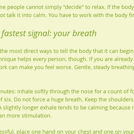
me people cannot simply "decide" to relax. If the body
t talk it into calm. You have to work with the body fir
 fastest signal: your breath
the most direct ways to tell the body that it can begin 
hnique helps every person, though. If you are already 
rk can make you feel worse. Gentle, steady breathing
inutes: inhale softly through the nose for a count of f
of six. Do not force a huge breath. Keep the shoulders
A slightly longer exhale tends to be calming because it
an more stimulation.
tressful, place one hand on your chest and one on your