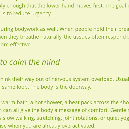
ly enough that the lower hand moves first. The goal i
 is to reduce urgency.
uring bodywork as well. When people hold their breat
hen they breathe naturally, the tissues often respond 
re effective.
 to calm the mind
think their way out of nervous system overload. Usuall
e same loop. The body is the doorway.
warm bath, a hot shower, a heat pack across the shou
n can all give the body a message of comfort. Gentl
y slow walking, stretching, joint rotations, or quiet yo
cise when you are already overactivated.