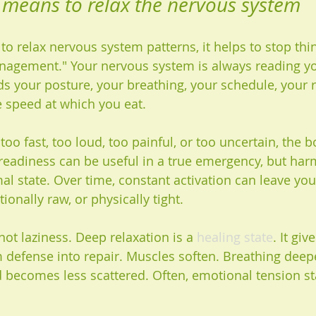
y means to relax the nervous system
o relax nervous system patterns, it helps to stop thin
anagement." Your nervous system is always reading yo
ds your posture, your breathing, your schedule, your r
e speed at which you eat.
oo fast, too loud, too painful, or too uncertain, the 
 readiness can be useful in a true emergency, but har
 state. Over time, constant activation can leave you 
ionally raw, or physically tight.
 not laziness. Deep relaxation is a 
healing state
. It gi
m defense into repair. Muscles soften. Breathing deep
becomes less scattered. Often, emotional tension st