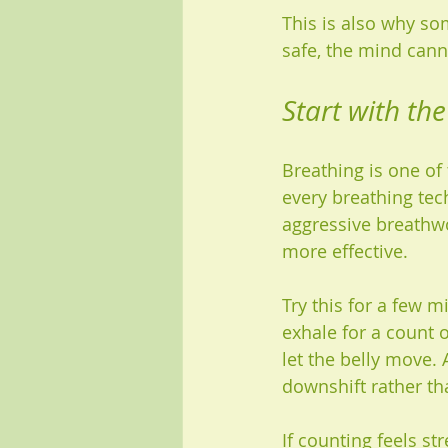
This is also why so
safe, the mind canno
Start with the
Breathing is one of 
every breathing tec
aggressive breathwo
more effective.
Try this for a few m
exhale for a count 
let the belly move. 
downshift rather th
If counting feels s