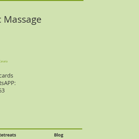
c Massage
Canaria
cards
tsAPP:
 63
Retreats
Blog