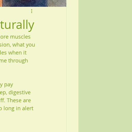
urally
sore muscles 
sion, what you 
les when it 
ome through 
y pay 
ep, digestive 
ff. These are 
 long in alert 