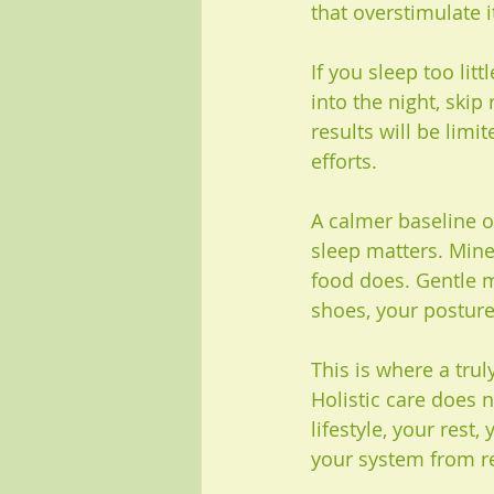
that overstimulate i
If you sleep too litt
into the night, skip
results will be lim
efforts.
A calmer baseline o
sleep matters. Mine
food does. Gentle 
shoes, your posture
This is where a trul
Holistic care does n
lifestyle, your rest
your system from re