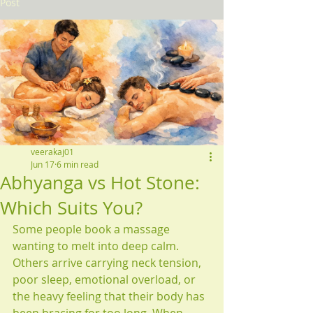
Post
veerakaj01
Jun 17
6 min read
Abhyanga vs Hot Stone:
Which Suits You?
Some people book a massage 
wanting to melt into deep calm. 
Others arrive carrying neck tension, 
poor sleep, emotional overload, or 
the heavy feeling that their body has 