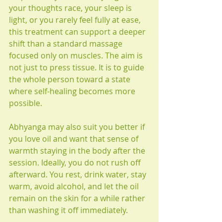
your thoughts race, your sleep is 
light, or you rarely feel fully at ease, 
this treatment can support a deeper 
shift than a standard massage 
focused only on muscles. The aim is 
not just to press tissue. It is to guide 
the whole person toward a state 
where self-healing becomes more 
possible.
Abhyanga may also suit you better if 
you love oil and want that sense of 
warmth staying in the body after the 
session. Ideally, you do not rush off 
afterward. You rest, drink water, stay 
warm, avoid alcohol, and let the oil 
remain on the skin for a while rather 
than washing it off immediately.