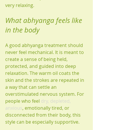
very relaxing.
What abhyanga feels like 
in the body
A good abhyanga treatment should 
never feel mechanical. It is meant to 
create a sense of being held, 
protected, and guided into deep 
relaxation. The warm oil coats the 
skin and the strokes are repeated in 
a way that can settle an 
overstimulated nervous system. For 
people who feel 
dry, depleted, 
anxious
, emotionally tired, or 
disconnected from their body, this 
style can be especially supportive.