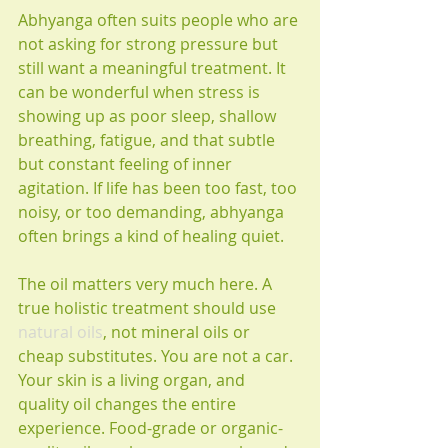
Abhyanga often suits people who are 
not asking for strong pressure but 
still want a meaningful treatment. It 
can be wonderful when stress is 
showing up as poor sleep, shallow 
breathing, fatigue, and that subtle 
but constant feeling of inner 
agitation. If life has been too fast, too 
noisy, or too demanding, abhyanga 
often brings a kind of healing quiet.
The oil matters very much here. A 
true holistic treatment should use 
natural oils
, not mineral oils or 
cheap substitutes. You are not a car. 
Your skin is a living organ, and 
quality oil changes the entire 
experience. Food-grade or organic-