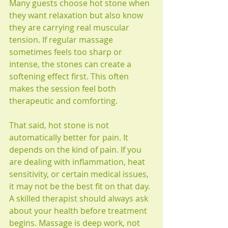
Many guests choose hot stone when 
they want relaxation but also know 
they are carrying real muscular 
tension. If regular massage 
sometimes feels too sharp or 
intense, the stones can create a 
softening effect first. This often 
makes the session feel both 
therapeutic and comforting.
That said, hot stone is not 
automatically better for pain. It 
depends on the kind of pain. If you 
are dealing with inflammation, heat 
sensitivity, or certain medical issues, 
it may not be the best fit on that day. 
A skilled therapist should always ask 
about your health before treatment 
begins. Massage is deep work, not 