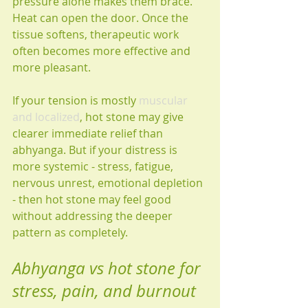
pressure alone makes them brace. 
Heat can open the door. Once the 
tissue softens, therapeutic work 
often becomes more effective and 
more pleasant.
If your tension is mostly 
muscular 
and localized
, hot stone may give 
clearer immediate relief than 
abhyanga. But if your distress is 
more systemic - stress, fatigue, 
nervous unrest, emotional depletion 
- then hot stone may feel good 
without addressing the deeper 
pattern as completely.
Abhyanga vs hot stone for 
stress, pain, and burnout