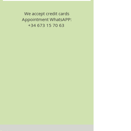
We accept credit cards
Appointment WhatsAPP:
+34 673 15 70 63