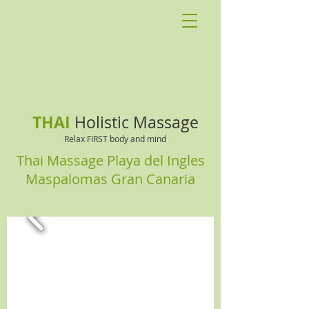
THAI
Holistic Massage
Relax FIRST body and mind
Thai Massage Playa del Ingles
Maspalomas Gran Canaria