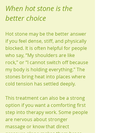
When hot stone is the 
better choice
Hot stone may be the better answer 
if you feel dense, stiff, and physically 
blocked. It is often helpful for people 
who say, “My shoulders are like 
rock,” or “I cannot switch off because 
my body is holding everything.” The 
stones bring heat into places where 
cold tension has settled deeply.
This treatment can also be a strong 
option if you want a comforting first 
step into therapy work. Some people 
are nervous about stronger 
massage or know that direct 