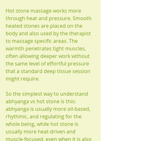
Hot stone massage works more 
through heat and pressure. Smooth 
heated stones are placed on the 
body and also used by the therapist 
to massage specific areas. The 
warmth penetrates tight muscles, 
often allowing deeper work without 
the same level of effortful pressure 
that a standard deep tissue session 
might require.
So the simplest way to understand 
abhyanga vs hot stone is this: 
abhyanga is usually more oil-based, 
rhythmic, and regulating for the 
whole being, while hot stone is 
usually more heat-driven and 
muscle-focused, even when it is also 