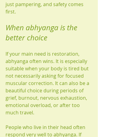
just pampering, and safety comes 
first.
When abhyanga is the 
better choice
If your main need is restoration, 
abhyanga often wins. It is especially 
suitable when your body is tired but 
not necessarily asking for focused 
muscular correction. It can also be a 
beautiful choice during periods of 
grief, burnout, nervous exhaustion, 
emotional overload, or after too 
much travel.
People who live in their head often 
respond very well to abhyanga. If 