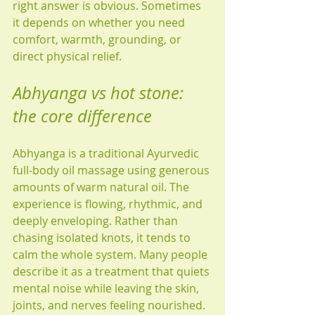
right answer is obvious. Sometimes 
it depends on whether you need 
comfort, warmth, grounding, or 
direct physical relief.
Abhyanga vs hot stone: 
the core difference
Abhyanga is a traditional Ayurvedic 
full-body oil massage using generous 
amounts of warm natural oil. The 
experience is flowing, rhythmic, and 
deeply enveloping. Rather than 
chasing isolated knots, it tends to 
calm the whole system. Many people 
describe it as a treatment that quiets 
mental noise while leaving the skin, 
joints, and nerves feeling nourished.