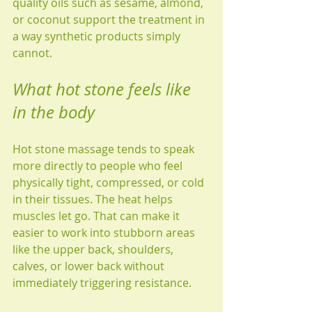
quality oils such as sesame, almond, 
or coconut support the treatment in 
a way synthetic products simply 
cannot.
What hot stone feels like 
in the body
Hot stone massage tends to speak 
more directly to people who feel 
physically tight, compressed, or cold 
in their tissues. The heat helps 
muscles let go. That can make it 
easier to work into stubborn areas 
like the upper back, shoulders, 
calves, or lower back without 
immediately triggering resistance.