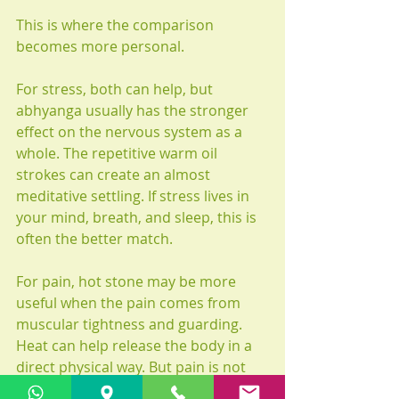
This is where the comparison 
becomes more personal.
For stress, both can help, but 
abhyanga usually has the stronger 
effect on the nervous system as a 
whole. The repetitive warm oil 
strokes can create an almost 
meditative settling. If stress lives in 
your mind, breath, and sleep, this is 
often the better match.
For pain, hot stone may be more 
useful when the pain comes from 
muscular tightness and guarding. 
Heat can help release the body in a 
direct physical way. But pain is not 
one thing. Some pain improves with 