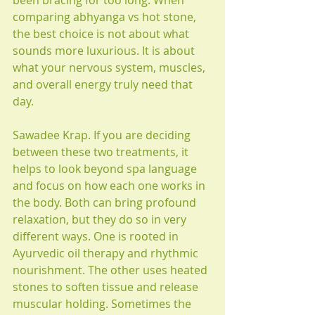
been bracing for too long. When 
comparing abhyanga vs hot stone, 
the best choice is not about what 
sounds more luxurious. It is about 
what your nervous system, muscles, 
and overall energy truly need that 
day.
Sawadee Krap. If you are deciding 
between these two treatments, it 
helps to look beyond spa language 
and focus on how each one works in 
the body. Both can bring profound 
relaxation, but they do so in very 
different ways. One is rooted in 
Ayurvedic oil therapy and rhythmic 
nourishment. The other uses heated 
stones to soften tissue and release 
muscular holding. Sometimes the 