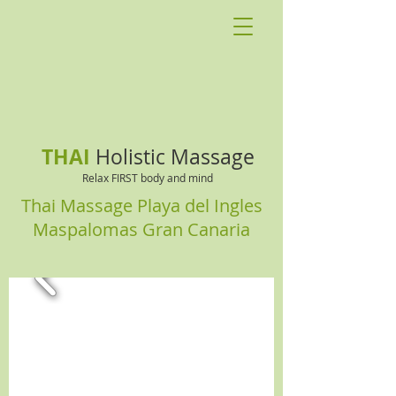
THAI
Holistic Massage
Relax FIRST body and mind
Thai Massage Playa del Ingles
Maspalomas Gran Canaria