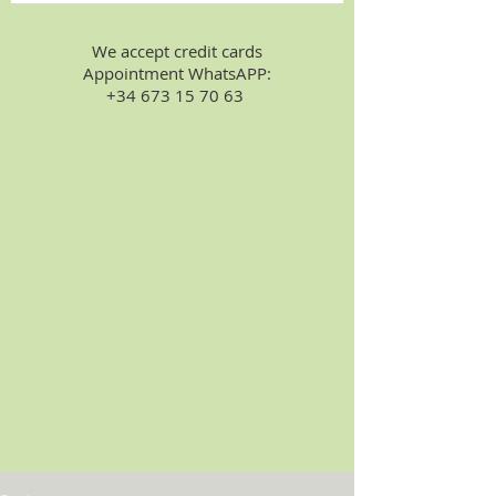
We accept credit cards
Appointment WhatsAPP:
+34 673 15 70 63