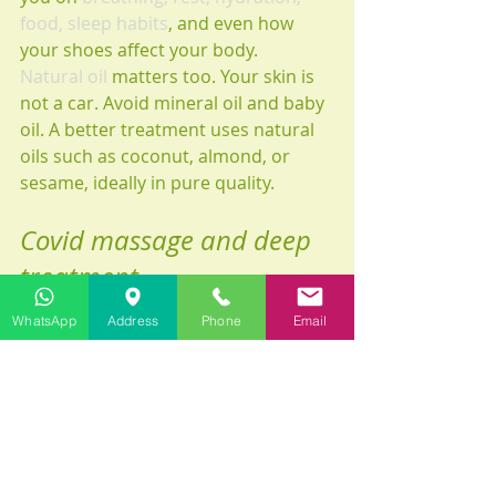
food, sleep habits
, and even how 
your shoes affect your body.
Natural oil
 matters too. Your skin is 
not a car. Avoid mineral oil and baby 
oil. A better treatment uses natural 
oils such as coconut, almond, or 
sesame, ideally in pure quality.
Covid massage and deep 
treatment
Be honest about your goal. If you ask 
WhatsApp
Address
Phone
Email
for therapeutic massage, there may 
be some pain sensations during the 
session. That can be normal when 
working on chronic tension, but 
recovery after COVID is not the 
moment for ego. The right treatment 
is the one your body can receive 