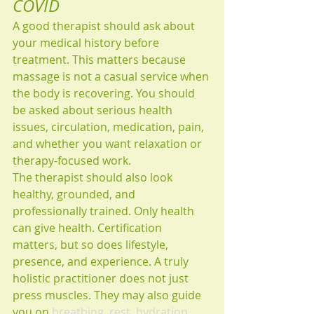
COVID
A good therapist should ask about 
your medical history before 
treatment. This matters because 
massage is not a casual service when 
the body is recovering. You should 
be asked about serious health 
issues, circulation, medication, pain, 
and whether you want relaxation or 
therapy-focused work.
The therapist should also look 
healthy, grounded, and 
professionally trained. Only health 
can give health. Certification 
matters, but so does lifestyle, 
presence, and experience. A truly 
holistic practitioner does not just 
press muscles. They may also guide 
you on 
breathing, rest, hydration, 