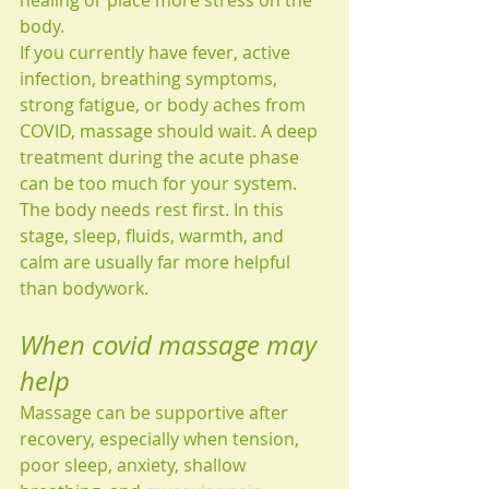
healing or place more stress on the 
body.
If you currently have fever, active 
infection, breathing symptoms, 
strong fatigue, or body aches from 
COVID, massage should wait. A deep 
treatment during the acute phase 
can be too much for your system. 
The body needs rest first. In this 
stage, sleep, fluids, warmth, and 
calm are usually far more helpful 
than bodywork.
When covid massage may 
help
Massage can be supportive after 
recovery, especially when tension, 
poor sleep, anxiety, shallow 