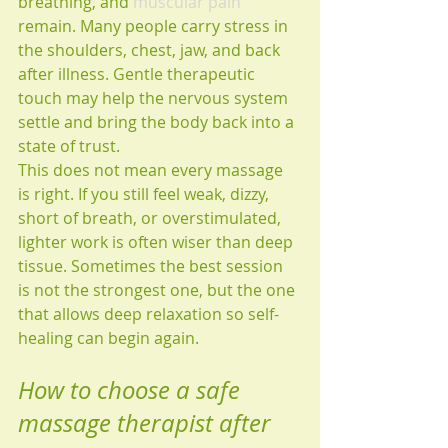
breathing, and 
muscular pain
remain. Many people carry stress in 
the shoulders, chest, jaw, and back 
after illness. Gentle therapeutic 
touch may help the nervous system 
settle and bring the body back into a 
state of trust.
This does not mean every massage 
is right. If you still feel weak, dizzy, 
short of breath, or overstimulated, 
lighter work is often wiser than deep 
tissue. Sometimes the best session 
is not the strongest one, but the one 
that allows deep relaxation so self-
healing can begin again.
How to choose a safe 
massage therapist after 