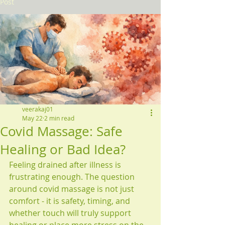
Post
veerakaj01
May 22
2 min read
Covid Massage: Safe
Healing or Bad Idea?
Feeling drained after illness is 
frustrating enough. The question 
around covid massage is not just 
comfort - it is safety, timing, and 
whether touch will truly support 