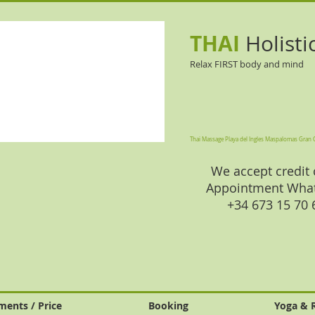
THAI
Holisti
Relax FIRST body and mind
Thai Massage Playa del Ingles Maspalomas Gran 
We accept credit 
Appointment Wha
+34 673 15 70
ments / Price
Booking
Yoga & 