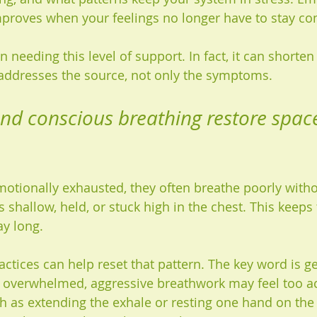
mproves when your feelings no longer have to stay c
 needing this level of support. In fact, it can shorten
 addresses the source, not only the symptoms.
d conscious breathing restore space
tionally exhausted, they often breathe poorly without
shallow, held, or stuck high in the chest. This keeps 
ay long.
ctices can help reset that pattern. The key word is gen
overwhelmed, aggressive breathwork may feel too act
 as extending the exhale or resting one hand on the