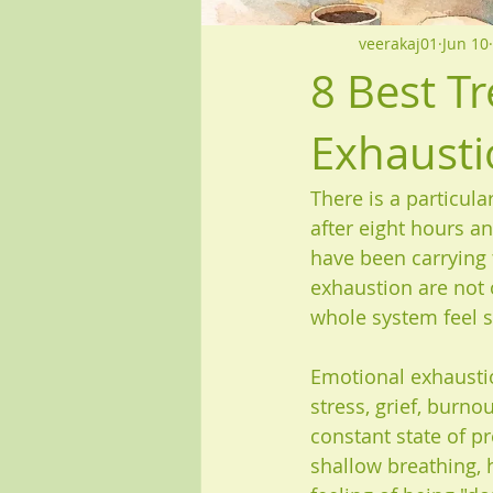
veerakaj01
Jun 10
8 Best T
Exhausti
There is a particula
after eight hours and
have been carrying 
exhaustion are not 
whole system feel s
Emotional exhaustion
stress, grief, burnou
constant state of pr
shallow breathing, h