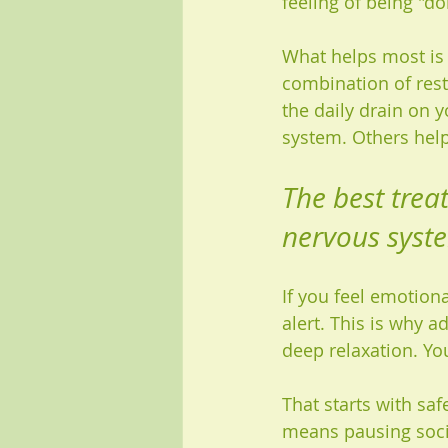
feeling of being "d
What helps most is 
combination of rest
the daily drain on 
system. Others help
The best trea
nervous syst
If you feel emotiona
alert. This is why ad
deep relaxation. You
That starts with sa
means pausing soci