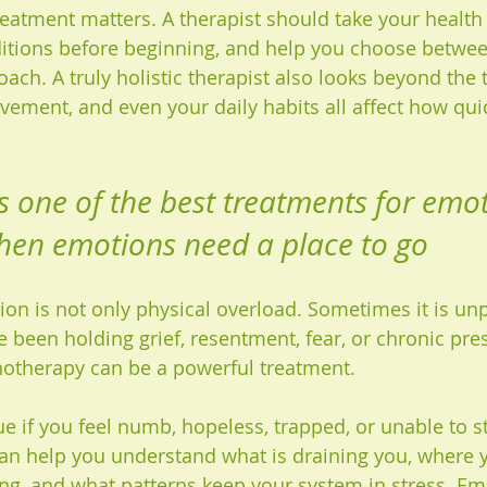
reatment matters. A therapist should take your health 
itions before beginning, and help you choose between
ach. A truly holistic therapist also looks beyond the t
vement, and even your daily habits all affect how qui
is one of the best treatments for emot
hen emotions need a place to go
n is not only physical overload. Sometimes it is un
 been holding grief, resentment, fear, or chronic pres
hotherapy can be a powerful treatment.
rue if you feel numb, hopeless, trapped, or unable to s
 can help you understand what is draining you, where 
ing, and what patterns keep your system in stress. Em