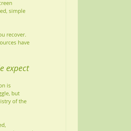
creen 
ed, simple 
u recover. 
sources have 
e expect
n is 
gle, but 
stry of the 
d, 