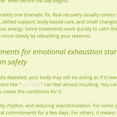
one" even before the day begins.
rarely one dramatic fix. Real recovery usually comes 
, skilled support, body-based care, and small changes
your energy. Some treatments work quickly to calm th
 more slowly by rebuilding your reserves.
tments for emotional exhaustion star
em safety
lly depleted, your body may still be acting as if it nee
vice like "
just relax
" can feel almost insulting. You ca
 create the conditions for it.
fety, rhythm, and reducing overstimulation. For some p
al commitments for a few days. For others, it means 