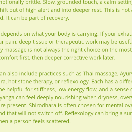
tionally brittle. Slow, grounded touch, a calm settin
hift out of high alert and into deeper rest. This is not
. It can be part of recovery.
t depends on what your body is carrying. If your exha
r pain, deep tissue or therapeutic work may be useful,
py massage is not always the right choice on the most 
omfort first, then deeper corrective work later.
an also include practices such as Thai massage, Ayur
, hot stone therapy, or reflexology. Each has a differ
e helpful for stiffness, low energy flow, and a sense 
yanga can feel deeply nourishing when dryness, over
re present. Shirodhara is often chosen for mental over
d that will not switch off. Reflexology can bring a su
en a person feels scattered.