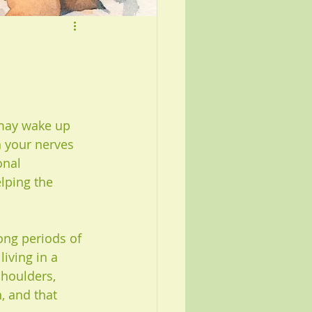
 may wake up 
en your nerves 
onal 
lping the 
ong periods of 
living in a 
shoulders, 
, and that 