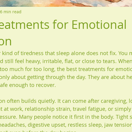
6 min read
reatments for Emotional
on
r kind of tiredness that sleep alone does not fix. You
 still feel heavy, irritable, flat, or close to tears. Wh
too much for too long, the best treatments for emoti
only about getting through the day. They are about he
afe enough to recover.
 often builds quietly. It can come after caregiving, l
t at work, relationship strain, travel fatigue, or simply 
essure. Many people notice it first in the body. Tight 
eadaches, digestive upset, restless sleep, jaw tension