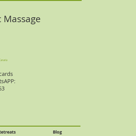
c Massage
Canaria
cards
tsAPP:
 63
Retreats
Blog