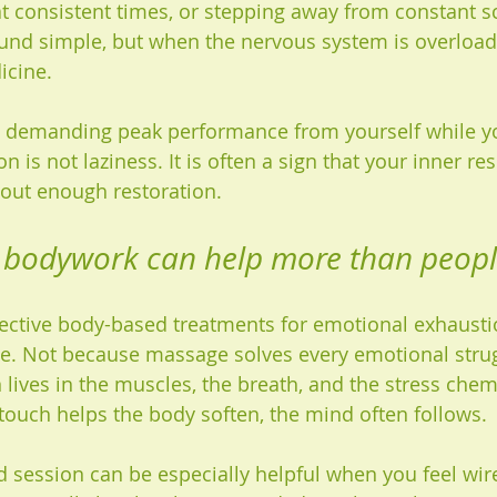
 at consistent times, or stepping away from constant s
und simple, but when the nervous system is overload
icine.
op demanding peak performance from yourself while yo
 is not laziness. It is often a sign that your inner re
out enough restoration.
bodywork can help more than peopl
ective body-based treatments for emotional exhaustio
e. Not because massage solves every emotional strug
lives in the muscles, the breath, and the stress chemi
touch helps the body soften, the mind often follows.
d session can be especially helpful when you feel wire