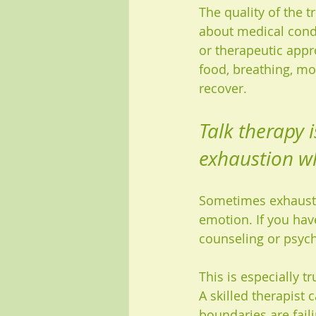
The quality of the t
about medical cond
or therapeutic appro
food, breathing, mo
recover.
Talk therapy 
exhaustion w
Sometimes exhaustio
emotion. If you have
counseling or psyc
This is especially t
A skilled therapist
boundaries are fail