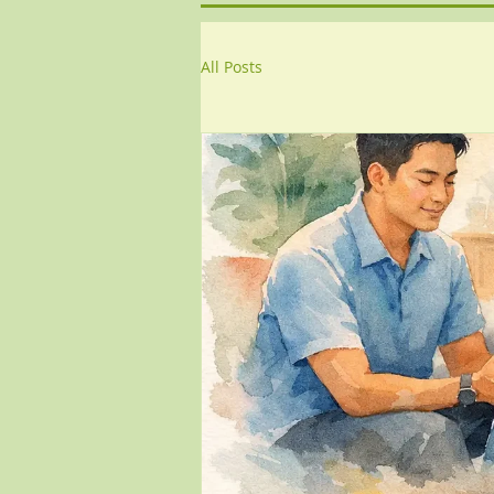
All Posts