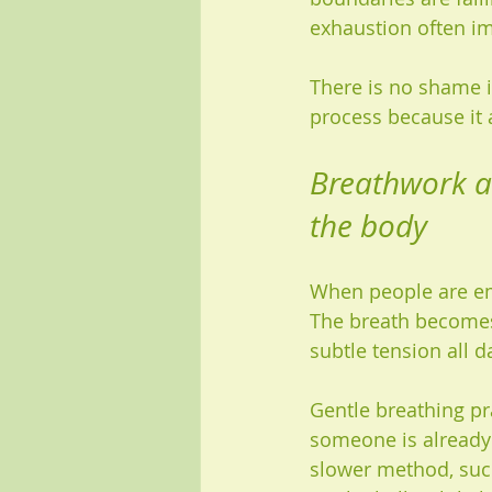
exhaustion often i
There is no shame in
process because it
Breathwork an
the body
When people are emo
The breath becomes 
subtle tension all d
Gentle breathing pra
someone is already 
slower method, such