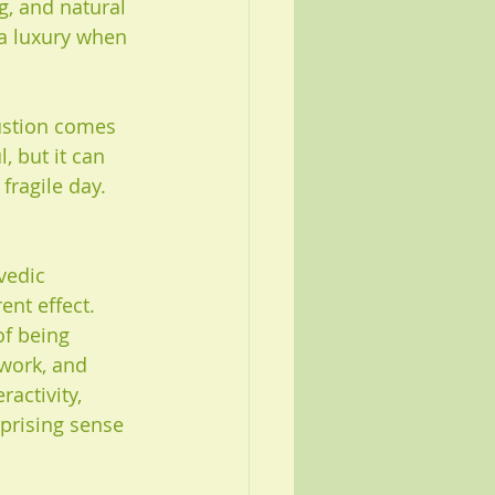
g, and natural 
 a luxury when 
ustion comes 
 but it can 
fragile day. 
vedic 
ent effect. 
of being 
work, and 
activity, 
rprising sense 