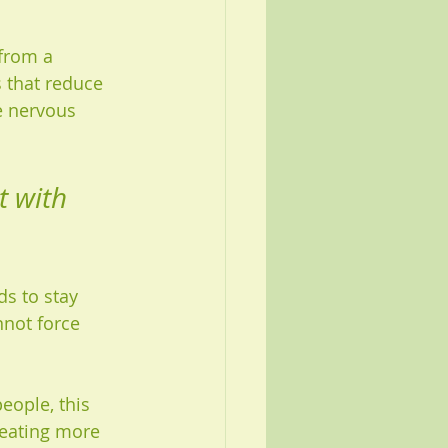
from a 
 that reduce 
e nervous 
t with 
ds to stay 
nnot force 
eople, this 
eating more 