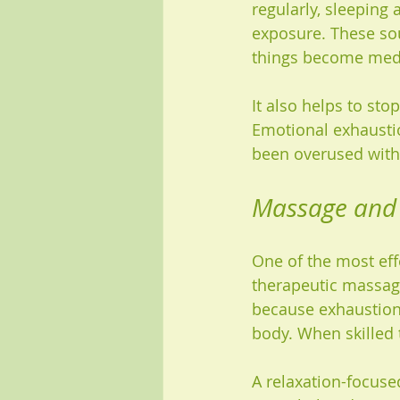
regularly, sleeping
exposure. These so
things become med
It also helps to st
Emotional exhaustion
been overused with
Massage and 
One of the most eff
therapeutic massag
because exhaustion 
body. When skilled 
A relaxation-focuse