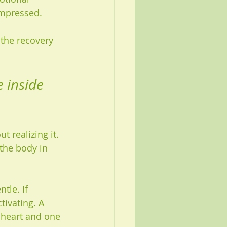
ompressed.
 the recovery 
 inside 
 realizing it. 
the body in 
tle. If 
ivating. A 
 heart and one 