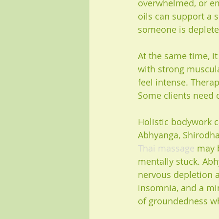
overwhelmed, or emo
oils can support a s
someone is depleted
At the same time, i
with strong muscula
feel intense. Thera
Some clients need c
Holistic bodywork c
Abhyanga, Shirodhara
Thai massage
 may b
mentally stuck. Abh
nervous depletion a
insomnia, and a min
of groundedness wh