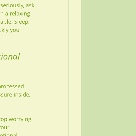
seriously, ask 
 a relaxing 
able. Sleep, 
ckly you 
ional 
processed 
sure inside, 
top worrying. 
your 
otional 